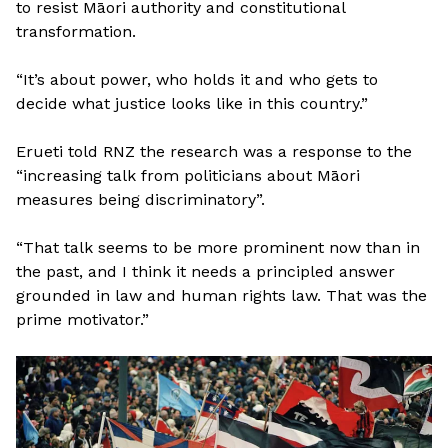
to resist Māori authority and constitutional
transformation.
“It’s about power, who holds it and who gets to
decide what justice looks like in this country.”
Erueti told RNZ the research was a response to the
“increasing talk from politicians about Māori
measures being discriminatory”.
“That talk seems to be more prominent now than in
the past, and I think it needs a principled answer
grounded in law and human rights law. That was the
prime motivator.”