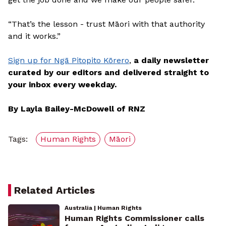
“That’s the lesson - trust Māori with that authority
and it works.”
Sign up for Ngā Pitopito Kōrero
,
a daily newsletter
curated by our editors and delivered straight to
your inbox every weekday.
By Layla Bailey-McDowell of RNZ
Tags:
Human Rights
Māori
Related Articles
Australia | Human Rights
Human Rights Commissioner calls