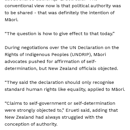
conventional view now is that political authority was
to be shared - that was definitely the intention of
Māori.
“The question is how to give effect to that today.”
During negotiations over the UN Declaration on the
Rights of Indigenous Peoples (UNDRIP), Māori
advocates pushed for affirmation of self-
determination, but New Zealand officials objected.
“They said the declaration should only recognise
standard human rights like equality, applied to Māori.
“Claims to self-government or self-determination
were strongly objected to,” Erueti said, adding that
New Zealand had always struggled with the
conception of authority.