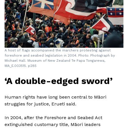
A host of flags accompanied the marchers protesting against
foreshore and seabed legislation in 2004. Photo: Photograph by
Michael Hall. Museum of New Zealand Te Papa Tongarewa,
MA_E.003515. p285
‘A double-edged sword’
Human rights have long been central to Māori
struggles for justice, Erueti said.
In 2004, after the Foreshore and Seabed Act
extinguished customary title, Māori leaders