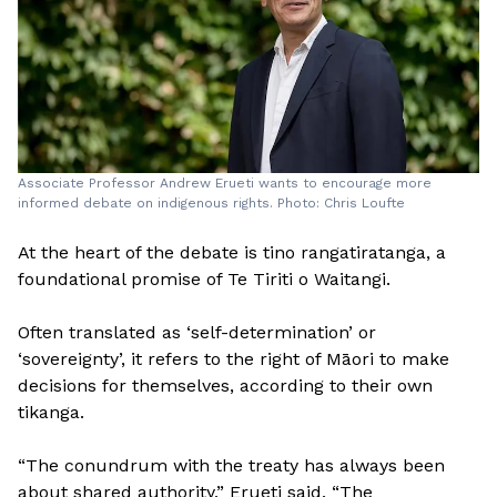
Associate Professor Andrew Erueti wants to encourage more
informed debate on indigenous rights. Photo: Chris Loufte
At the heart of the debate is tino rangatiratanga, a
foundational promise of Te Tiriti o Waitangi.
Often translated as ‘self-determination’ or
‘sovereignty’, it refers to the right of Māori to make
decisions for themselves, according to their own
tikanga.
“The conundrum with the treaty has always been
about shared authority,” Erueti said. “The