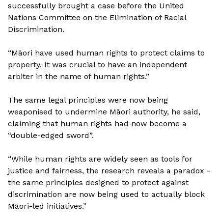
successfully brought a case before the United
Nations Committee on the Elimination of Racial
Discrimination.
“Māori have used human rights to protect claims to
property. It was crucial to have an independent
arbiter in the name of human rights.”
The same legal principles were now being
weaponised to undermine Māori authority, he said,
claiming that human rights had now become a
“double-edged sword”.
“While human rights are widely seen as tools for
justice and fairness, the research reveals a paradox -
the same principles designed to protect against
discrimination are now being used to actually block
Māori-led initiatives.”