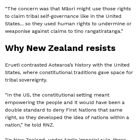
“The concern was that Māori might use those rights
to claim tribal self-governance like in the United
States... so they used human rights to undermine or
weaponise against claims to tino rangatiratanga.”
Why New Zealand resists
Erueti contrasted Aotearoa’s history with the United
States, where constitutional traditions gave space for
tribal sovereignty.
“In the US, the constitutional setting meant
empowering the people and it would have been a
double standard to deny First Nations that same
right, so they developed the idea of nations within a
nation,” he told RNZ.
“In New Zealand, under Anglo imperial rule, there