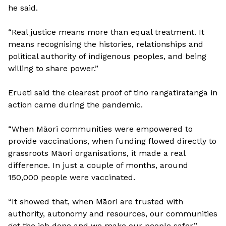
he said.
“Real justice means more than equal treatment. It
means recognising the histories, relationships and
political authority of indigenous peoples, and being
willing to share power.”
Erueti said the clearest proof of tino rangatiratanga in
action came during the pandemic.
“When Māori communities were empowered to
provide vaccinations, when funding flowed directly to
grassroots Māori organisations, it made a real
difference. In just a couple of months, around
150,000 people were vaccinated.
“It showed that, when Māori are trusted with
authority, autonomy and resources, our communities
get the job done and we make our people safer.”