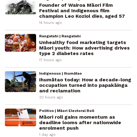
Founder of Wairoa Māori Film
Festival and Indigenous film
champion Leo Koziol dies, aged 57
14 hours ago
Rangatahi | Rangatahi
Unhealthy food marketing targets
Māori youth: How advertising drives
type 2 diabetes rates
17 hours ago
Indigenous | Ihumātao
Ihumātao today: How a decade-long
occupation turned into papakāinga
and reclamation
20 hours ago
Politics | Māori Electoral Roll
Māori roll gains momentum as
deadline looms after nationwide
enrolment push
1 day ago