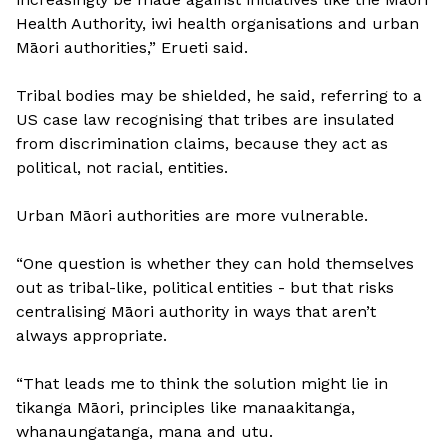
Health Authority, iwi health organisations and urban
Māori authorities,” Erueti said.
Tribal bodies may be shielded, he said, referring to a
US case law recognising that tribes are insulated
from discrimination claims, because they act as
political, not racial, entities.
Urban Māori authorities are more vulnerable.
“One question is whether they can hold themselves
out as tribal-like, political entities - but that risks
centralising Māori authority in ways that aren’t
always appropriate.
“That leads me to think the solution might lie in
tikanga Māori, principles like manaakitanga,
whanaungatanga, mana and utu.