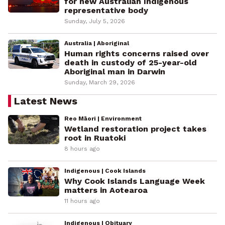
for new Australian Indigenous
representative body
Sunday, July 5, 2026
Australia | Aboriginal
Human rights concerns raised over
death in custody of 25-year-old
Aboriginal man in Darwin
Sunday, March 29, 2026
Latest News
Reo Māori | Environment
Wetland restoration project takes
root in Ruatoki
8 hours ago
Indigenous | Cook Islands
Why Cook Islands Language Week
matters in Aotearoa
11 hours ago
Indigenous | Obituary