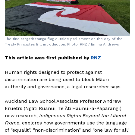
The tino rangatiratanga flag outside parliament on the day of the
Treaty Principles Bill introduction. Photo: RNZ / Emma Andrews
This article was first published by
RNZ
Human rights designed to protect against
discrimination are being used to block Māori
authority and governance, a legal researcher says.
Auckland Law School Associate Professor Andrew
Erueti’s (Ngāti Ruanui, Te Āti Haunui-a-Pāpārangi)
new research,
Indigenous Rights Beyond the Liberal
Frame
, explores how governments use the language
of “equalit”, “non-discrimination” and “one law for all”