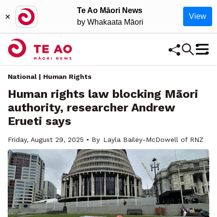
Te Ao Māori News
×
View
by Whakaata Māori
National | Human Rights
Human rights law blocking Māori
authority, researcher Andrew
Erueti says
Friday, August 29, 2025 • By
Layla Bailey-McDowell of RNZ