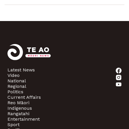
Latest News
Video
National
Regional
Politics
Current Affairs
Reo Māori
Indigenous
Rangatahi
Entertainment
Sport