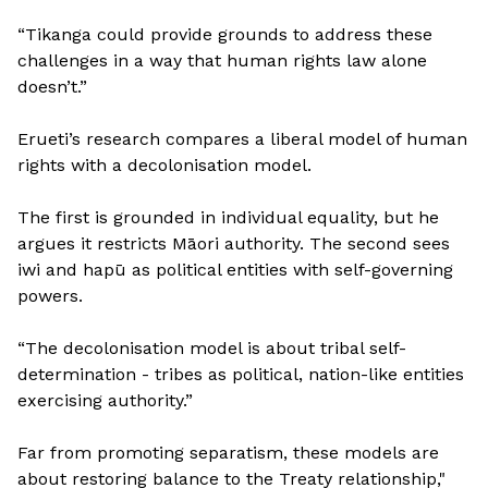
“Tikanga could provide grounds to address these
challenges in a way that human rights law alone
doesn’t.”
Erueti’s research compares a liberal model of human
rights with a decolonisation model.
The first is grounded in individual equality, but he
argues it restricts Māori authority. The second sees
iwi and hapū as political entities with self-governing
powers.
“The decolonisation model is about tribal self-
determination - tribes as political, nation-like entities
exercising authority.”
Far from promoting separatism, these models are
about restoring balance to the Treaty relationship,"