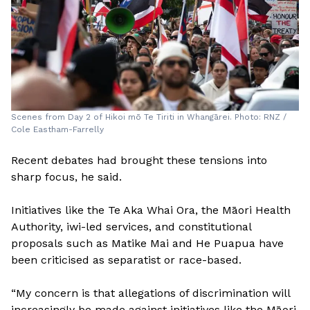
Scenes from Day 2 of Hikoi mō Te Tiriti in Whangārei. Photo: RNZ /
Cole Eastham-Farrelly
Recent debates had brought these tensions into
sharp focus, he said.
Initiatives like the Te Aka Whai Ora, the Māori Health
Authority, iwi-led services, and constitutional
proposals such as Matike Mai and He Puapua have
been criticised as separatist or race-based.
“My concern is that allegations of discrimination will
increasingly be made against initiatives like the Māori