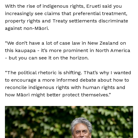
With the rise of indigenous rights, Erueti said you
increasingly see claims that preferential treatment,
property rights and Treaty settlements discriminate
against non-Māori.
“We don’t have a lot of case law in New Zealand on
this kaupapa - it’s more prominent in North America
- but you can see it on the horizon.
“The political rhetoric is shifting. That’s why I wanted
to encourage a more informed debate about how to
reconcile indigenous rights with human rights and
how Māori might better protect themselves.”