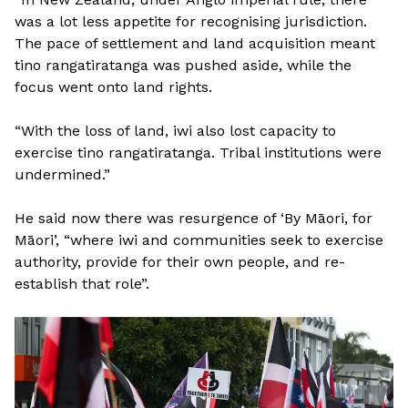
was a lot less appetite for recognising jurisdiction.
The pace of settlement and land acquisition meant
tino rangatiratanga was pushed aside, while the
focus went onto land rights.
“With the loss of land, iwi also lost capacity to
exercise tino rangatiratanga. Tribal institutions were
undermined.”
He said now there was resurgence of ‘By Māori, for
Māori’, “where iwi and communities seek to exercise
authority, provide for their own people, and re-
establish that role”.