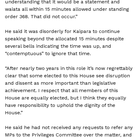
understanding that it would be a statement and
waiata all within 15 minutes allowed under standing
order 368. That did not occur.”
He said it was disorderly for Kaipara to continue
speaking beyond the allocated 15 minutes despite
several bells indicating the time was up, and
“contemptuous” to ignore that time.
“After nearly two years in this role it’s now regrettably
clear that some elected to this House see disruption
and dissent as more important than legislative
achievement. I respect that all members of this
House are equally elected, but I think they equally
have responsibility to uphold the dignity of the
House.”
He said he had not received any requests to refer any
MPs to the Privileges Committee over the matter, and