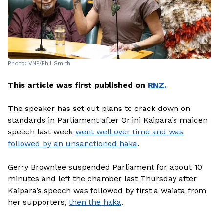
Photo: VNP/Phil Smith
This article was first published on
RNZ.
The speaker has set out plans to crack down on
standards in Parliament after Oriini Kaipara’s maiden
speech last week
went well over time and was
followed by an unsanctioned haka
.
Gerry Brownlee suspended Parliament for about 10
minutes and left the chamber last Thursday after
Kaipara’s speech was followed by first a waiata from
her supporters,
then the haka
.