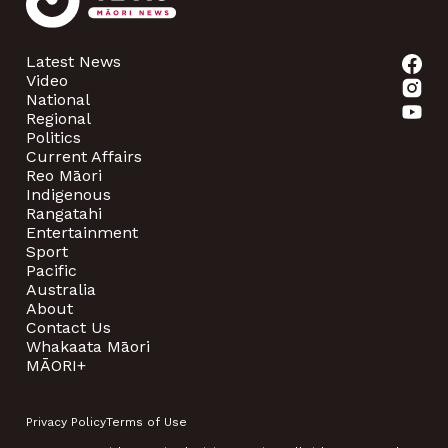
Latest News
Video
National
Regional
Politics
Current Affairs
Reo Māori
Indigenous
Rangatahi
Entertainment
Sport
Pacific
Australia
About
Contact Us
Whakaata Māori
MĀORI+
Privacy Policy
Terms of Use