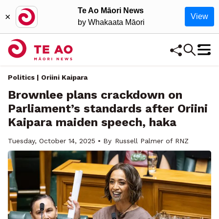
Te Ao Māori News
×
View
by Whakaata Māori
Politics | Oriini Kaipara
Brownlee plans crackdown on
Parliament’s standards after Oriini
Kaipara maiden speech, haka
Tuesday, October 14, 2025 • By
Russell Palmer of RNZ