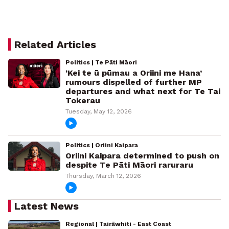
Related Articles
Politics | Te Pāti Māori
‘Kei te ū pūmau a Oriini me Hana’
rumours dispelled of further MP
departures and what next for Te Tai
Tokerau
Tuesday, May 12, 2026
Politics | Oriini Kaipara
Oriini Kaipara determined to push on
despite Te Pāti Māori raruraru
Thursday, March 12, 2026
Latest News
Regional | Tairāwhiti - East Coast