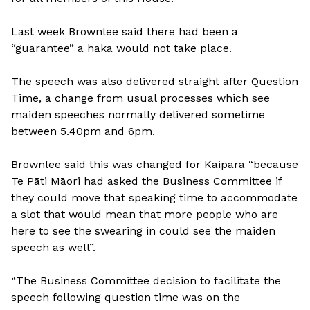
Last week Brownlee said there had been a
“guarantee” a haka would not take place.
The speech was also delivered straight after Question
Time, a change from usual processes which see
maiden speeches normally delivered sometime
between 5.40pm and 6pm.
Brownlee said this was changed for Kaipara “because
Te Pāti Māori had asked the Business Committee if
they could move that speaking time to accommodate
a slot that would mean that more people who are
here to see the swearing in could see the maiden
speech as well”.
“The Business Committee decision to facilitate the
speech following question time was on the