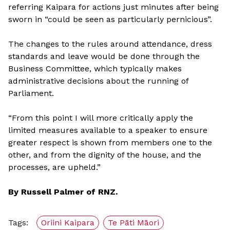
referring Kaipara for actions just minutes after being
sworn in “could be seen as particularly pernicious”.
The changes to the rules around attendance, dress
standards and leave would be done through the
Business Committee, which typically makes
administrative decisions about the running of
Parliament.
“From this point I will more critically apply the
limited measures available to a speaker to ensure
greater respect is shown from members one to the
other, and from the dignity of the house, and the
processes, are upheld.”
By Russell Palmer of RNZ.
Tags:
Oriini Kaipara
Te Pāti Māori