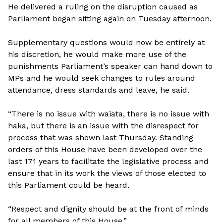
He delivered a ruling on the disruption caused as
Parliament began sitting again on Tuesday afternoon.
Supplementary questions would now be entirely at
his discretion, he would make more use of the
punishments Parliament’s speaker can hand down to
MPs and he would seek changes to rules around
attendance, dress standards and leave, he said.
“There is no issue with waiata, there is no issue with
haka, but there is an issue with the disrespect for
process that was shown last Thursday. Standing
orders of this House have been developed over the
last 171 years to facilitate the legislative process and
ensure that in its work the views of those elected to
this Parliament could be heard.
“Respect and dignity should be at the front of minds
for all members of this House.”