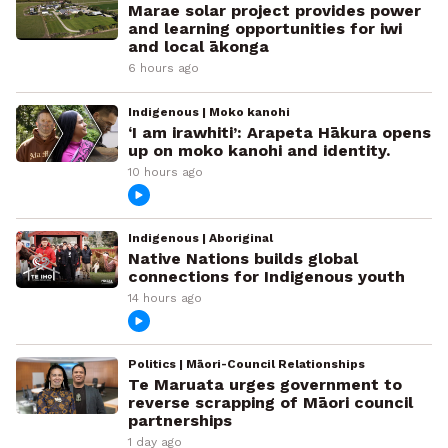
Marae solar project provides power
and learning opportunities for iwi
and local ākonga
6 hours ago
Indigenous | Moko kanohi
‘I am irawhiti’: Arapeta Hākura opens
up on moko kanohi and identity.
10 hours ago
Indigenous | Aboriginal
Native Nations builds global
connections for Indigenous youth
14 hours ago
Politics | Māori-Council Relationships
Te Maruata urges government to
reverse scrapping of Māori council
partnerships
1 day ago