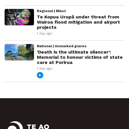
Regional | Māori
Te Kopua Urupā under threat from
Wairoa flood mitigation and airport
projects
1 day ago
National | Unmarked graves
‘Death is the ultimate silencer’:
Memorial to honour victims of state
care at Porirua
1 day ago