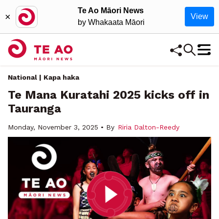
Te Ao Māori News
×
View
by Whakaata Māori
National | Kapa haka
Te Mana Kuratahi 2025 kicks off in
Tauranga
Monday, November 3, 2025 • By
Riria Dalton-Reedy