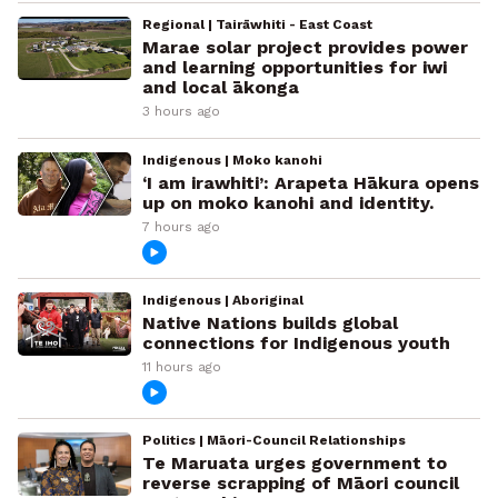
Regional | Tairāwhiti - East Coast
Marae solar project provides power
and learning opportunities for iwi
and local ākonga
3 hours ago
Indigenous | Moko kanohi
‘I am irawhiti’: Arapeta Hākura opens
up on moko kanohi and identity.
7 hours ago
Indigenous | Aboriginal
Native Nations builds global
connections for Indigenous youth
11 hours ago
Politics | Māori-Council Relationships
Te Maruata urges government to
reverse scrapping of Māori council