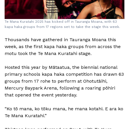
Te Mana Kuratahi 2025 has kicked off in Tauranga Moana, with 63
kapa haka groups from 17 regions set to take the stage this week.
Thousands have gathered in Tauranga Moana this
week, as the first kapa haka groups from across the
motu took the Te Mana Kuratahi stage.
Hosted this year by Mātaatua, the biennial national
primary schools kapa haka competition has drawn 63
groups from 17 rohe to perform at Ohotutāihi,
Mercury Baypark Arena, following a roaring pōhiri
that opened the event yesterday.
“Ko tō mana, ko tōku mana, he mana kotahi. E ara ko
Te Mana Kuratahi.”