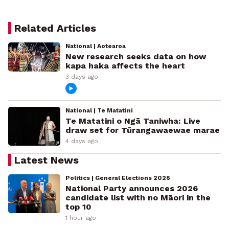
Related Articles
National | Aotearoa
New research seeks data on how
kapa haka affects the heart
3 days ago
National | Te Matatini
Te Matatini o Ngā Taniwha: Live
draw set for Tūrangawaewae marae
4 days ago
Latest News
Politics | General Elections 2026
National Party announces 2026
candidate list with no Māori in the
top 10
1 hour ago