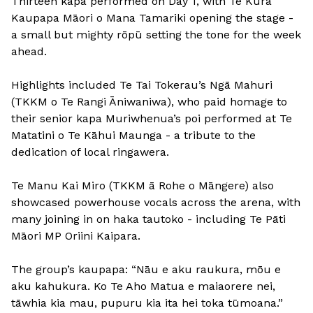
Thirteen kapa performed on Day 1, with Te Kura
Kaupapa Māori o Mana Tamariki opening the stage -
a small but mighty rōpū setting the tone for the week
ahead.
Highlights included Te Tai Tokerau’s Ngā Mahuri
(TKKM o Te Rangi Āniwaniwa), who paid homage to
their senior kapa Muriwhenua’s poi performed at Te
Matatini o Te Kāhui Maunga - a tribute to the
dedication of local ringawera.
Te Manu Kai Miro (TKKM ā Rohe o Māngere) also
showcased powerhouse vocals across the arena, with
many joining in on haka tautoko - including Te Pāti
Māori MP Oriini Kaipara.
The group’s kaupapa: “Nāu e aku raukura, mōu e
aku kahukura. Ko Te Aho Matua e maiaorere nei,
tāwhia kia mau, pupuru kia ita hei toka tūmoana.”