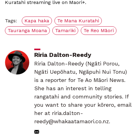
Kuratahi streaming live on Maori+.
Tags:
Kapa haka
Te Mana Kuratahi
Tauranga Moana
Tamariki
Te Reo Māori
Riria Dalton-Reedy
Riria Dalton-Reedy (Ngāti Porou,
Ngāti Uepōhatu, Ngāpuhi Nui Tonu)
is a reporter for Te Ao Māori News.
She has an interest in telling
rangatahi and community stories. If
you want to share your kōrero, email
her at riria.dalton-
reedy@whakaatamaori.co.nz.