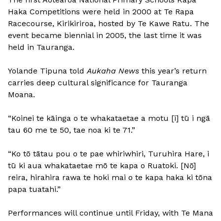
Haka Competitions were held in 2000 at Te Rapa
Racecourse, Kirikiriroa, hosted by Te Kawe Ratu. The
event became biennial in 2005, the last time it was
held in Tauranga.
Yolande Tipuna told
Aukaha News
this year’s return
carries deep cultural significance for Tauranga
Moana.
“Koinei te kāinga o te whakataetae a motu [i] tū i ngā
tau 60 me te 50, tae noa ki te 71.”
“Ko tō tātau pou o te pae whiriwhiri, Turuhira Hare, i
tū ki aua whakataetae mō te kapa o Ruatoki. [Nō]
reira, hirahira rawa te hoki mai o te kapa haka ki tōna
papa tuatahi.”
Performances will continue until Friday, with Te Mana