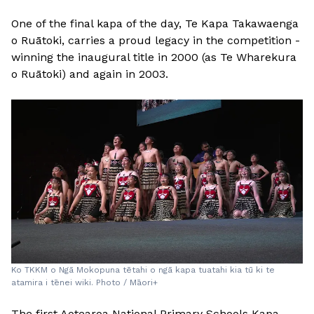
One of the final kapa of the day, Te Kapa Takawaenga
o Ruātoki, carries a proud legacy in the competition -
winning the inaugural title in 2000 (as Te Wharekura
o Ruātoki) and again in 2003.
Ko TKKM o Ngā Mokopuna tētahi o ngā kapa tuatahi kia tū ki te
atamira i tēnei wiki. Photo / Māori+
The first Aotearoa National Primary Schools Kapa