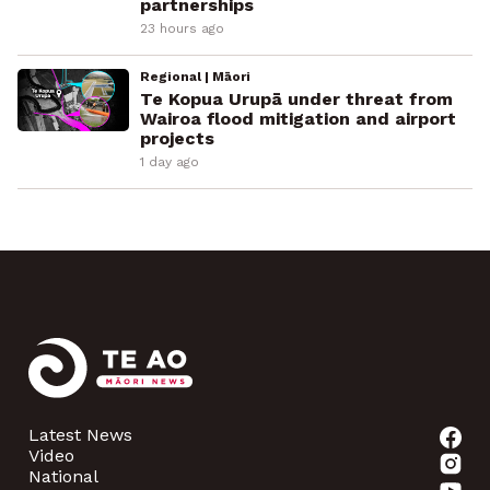
partnerships
23 hours ago
Regional | Māori
Te Kopua Urupā under threat from
Wairoa flood mitigation and airport
projects
1 day ago
Latest News
Video
National