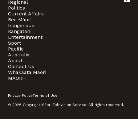
Regional
Politics
Current Affairs
Reo Māori
Indigenous
Rangatahi
Entertainment
Sport
Pacific
Australia
About
Contact Us
Whakaata Māori
MĀORI+
Privacy Policy
Terms of Use
© 2026 Copyright Māori Television Service. All rights reserved.