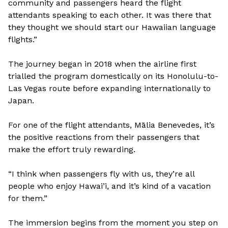
community and passengers heard the flight
attendants speaking to each other. It was there that
they thought we should start our Hawaiian language
flights.”
The journey began in 2018 when the airline first
trialled the program domestically on its Honolulu-to-
Las Vegas route before expanding internationally to
Japan.
For one of the flight attendants, Mālia Benevedes, it’s
the positive reactions from their passengers that
make the effort truly rewarding.
“I think when passengers fly with us, they’re all
people who enjoy Hawai’i, and it’s kind of a vacation
for them.”
The immersion begins from the moment you step on