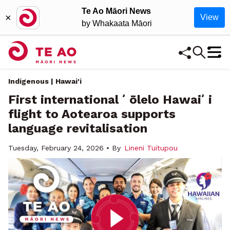
Te Ao Māori News
×
View
by Whakaata Māori
Indigenous | Hawai'i
First international ʻōlelo Hawaiʻi
flight to Aotearoa supports
language revitalisation
Tuesday, February 24, 2026 • By
Lineni Tuitupou