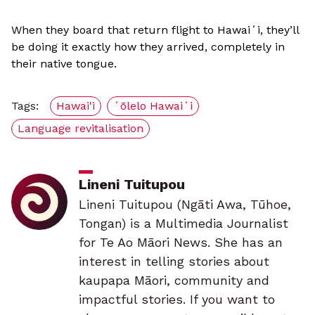
When they board that return flight to Hawaiʻi, they’ll
be doing it exactly how they arrived, completely in
their native tongue.
Tags:
Hawai'i
ʻōlelo Hawaiʻi
Language revitalisation
Lineni Tuitupou
Lineni Tuitupou (Ngāti Awa, Tūhoe,
Tongan) is a Multimedia Journalist
for Te Ao Māori News. She has an
interest in telling stories about
kaupapa Māori, community and
impactful stories. If you want to