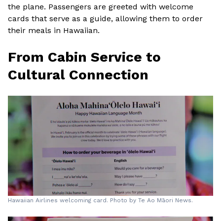
the plane. Passengers are greeted with welcome
cards that serve as a guide, allowing them to order
their meals in Hawaiian.
From Cabin Service to
Cultural Connection
Hawaiian Airlines welcoming card. Photo by Te Ao Māori News.