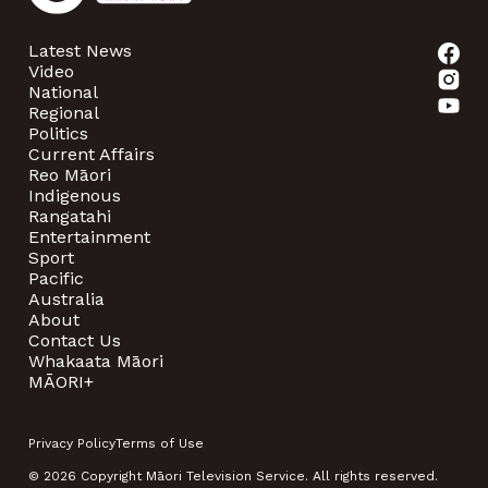
Latest News
Video
National
Regional
Politics
Current Affairs
Reo Māori
Indigenous
Rangatahi
Entertainment
Sport
Pacific
Australia
About
Contact Us
Whakaata Māori
MĀORI+
Privacy Policy
Terms of Use
© 2026 Copyright Māori Television Service. All rights reserved.