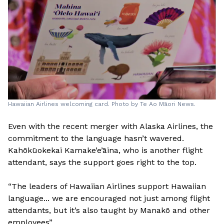
Hawaiian Airlines welcoming card. Photo by Te Ao Māori News.
Even with the recent merger with Alaska Airlines, the
commitment to the language hasn’t wavered.
Kahōkūokekai Kamake’e’āina, who is another flight
attendant, says the support goes right to the top.
“The leaders of Hawaiian Airlines support Hawaiian
language... we are encouraged not just among flight
attendants, but it’s also taught by Manakō and other
employees”