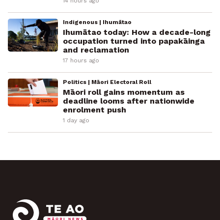
14 hours ago
Indigenous | Ihumātao
Ihumātao today: How a decade-long
occupation turned into papakāinga
and reclamation
17 hours ago
Politics | Māori Electoral Roll
Māori roll gains momentum as
deadline looms after nationwide
enrolment push
1 day ago