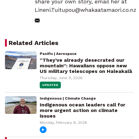
share your own story, email her at
Lineni.Tuitupou@whakaatamaori.co.nz
Related Articles
Pacific | Aerospace
“They’ve already desecrated our
mountain”: Hawaiians oppose new
US military telescopes on Haleakalā
Thursday, June 11, 2026
UPDATED
Indigenous | Climate Change
Indigenous ocean leaders call for
more urgent action on climate
issues
Monday, February 9, 2026