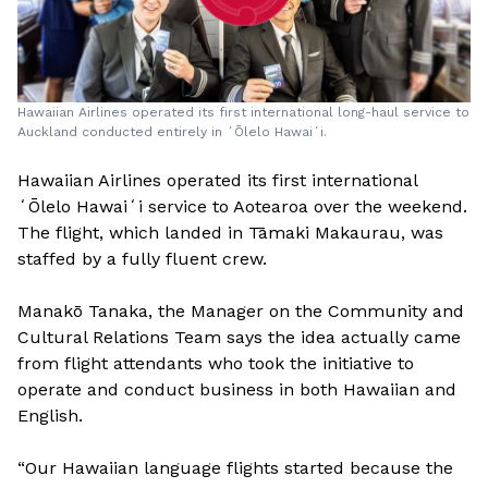
Hawaiian Airlines operated its first international long-haul service to
Auckland conducted entirely in ʻŌlelo Hawaiʻi.
Hawaiian Airlines operated its first international
ʻŌlelo Hawaiʻi service to Aotearoa over the weekend.
The flight, which landed in Tāmaki Makaurau, was
staffed by a fully fluent crew.
Manakō Tanaka, the Manager on the Community and
Cultural Relations Team says the idea actually came
from flight attendants who took the initiative to
operate and conduct business in both Hawaiian and
English.
“Our Hawaiian language flights started because the