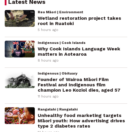
Latest News
Reo Māori | Environment
Wetland restoration project takes
root in Ruatoki
5 hours ago
Indigenous | Cook Islands
Why Cook Islands Language Week
matters in Aotearoa
8 hours ago
Indigenous | Obituary
Founder of Wairoa Māori Film
Festival and Indigenous film
champion Leo Koziol dies, aged 57
11 hours ago
Rangatahi | Rangatahi
Unhealthy food marketing targets
Māori youth: How advertising drives
type 2 diabetes rates