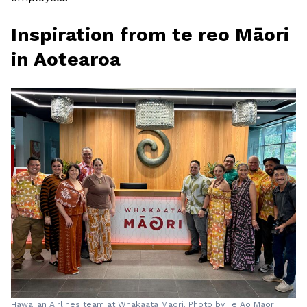
Inspiration from te reo Māori
in Aotearoa
Hawaiian Airlines team at Whakaata Māori. Photo by Te Ao Māori