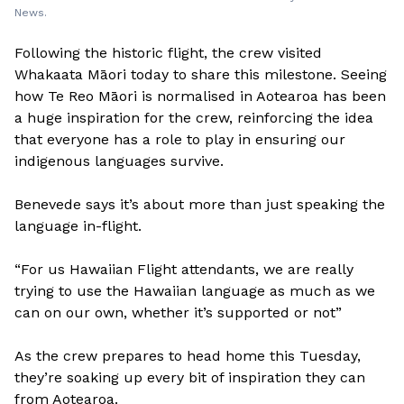
News.
Following the historic flight, the crew visited
Whakaata Māori today to share this milestone. Seeing
how Te Reo Māori is normalised in Aotearoa has been
a huge inspiration for the crew, reinforcing the idea
that everyone has a role to play in ensuring our
indigenous languages survive.
Benevede says it’s about more than just speaking the
language in-flight.
“For us Hawaiian Flight attendants, we are really
trying to use the Hawaiian language as much as we
can on our own, whether it’s supported or not”
As the crew prepares to head home this Tuesday,
they’re soaking up every bit of inspiration they can
from Aotearoa.