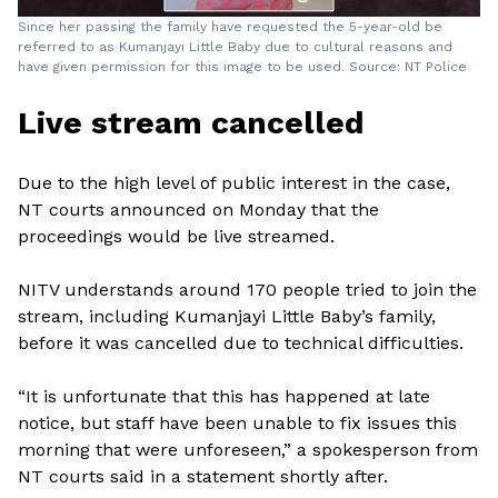
Since her passing the family have requested the 5-year-old be
referred to as Kumanjayi Little Baby due to cultural reasons and
have given permission for this image to be used. Source: NT Police
Live stream cancelled
Due to the high level of public interest in the case,
NT courts announced on Monday that the
proceedings would be live streamed.
NITV understands around 170 people tried to join the
stream, including Kumanjayi Little Baby’s family,
before it was cancelled due to technical difficulties.
“It is unfortunate that this has happened at late
notice, but staff have been unable to fix issues this
morning that were unforeseen,” a spokesperson from
NT courts said in a statement shortly after.