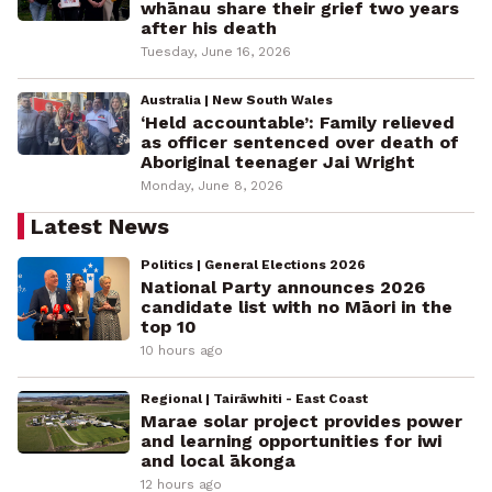
whānau share their grief two years
after his death
Tuesday, June 16, 2026
Australia | New South Wales
‘Held accountable’: Family relieved
as officer sentenced over death of
Aboriginal teenager Jai Wright
Monday, June 8, 2026
Latest News
Politics | General Elections 2026
National Party announces 2026
candidate list with no Māori in the
top 10
10 hours ago
Regional | Tairāwhiti - East Coast
Marae solar project provides power
and learning opportunities for iwi
and local ākonga
12 hours ago