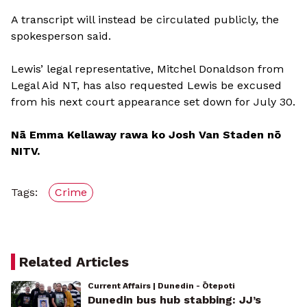
A transcript will instead be circulated publicly, the
spokesperson said.
Lewis’ legal representative, Mitchel Donaldson from
Legal Aid NT, has also requested Lewis be excused
from his next court appearance set down for July 30.
Nā Emma Kellaway rawa ko Josh Van Staden nō
NITV.
Tags:
Crime
Related Articles
Current Affairs | Dunedin - Ōtepoti
Dunedin bus hub stabbing: JJ’s