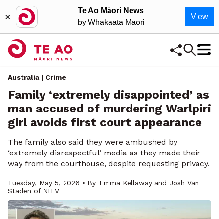
Te Ao Māori News
×
View
by Whakaata Māori
Australia | Crime
Family ‘extremely disappointed’ as
man accused of murdering Warlpiri
girl avoids first court appearance
The family also said they were ambushed by
‘extremely disrespectful’ media as they made their
way from the courthouse, despite requesting privacy.
Tuesday, May 5, 2026 • By
Emma Kellaway and Josh Van
Staden of NITV