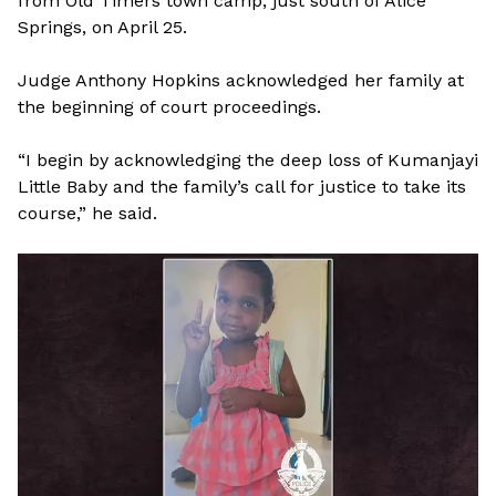
from Old Timers town camp, just south of Alice
Springs, on April 25.
Judge Anthony Hopkins acknowledged her family at
the beginning of court proceedings.
“I begin by acknowledging the deep loss of Kumanjayi
Little Baby and the family’s call for justice to take its
course,” he said.