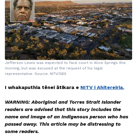
Jefferson Lewis was expected to face court in Alice Springs this
morning, but was excused at the request of his legal
representative. Source: NITV/SBS
I whakaputhia tēnei ātikara e
NITV i Ahitereiria.
WARNING: Aboriginal and Torres Strait Islander
readers are advised that this story includes the
name and image of an Indigenous person who has
passed away. This article may be distressing to
some readers.