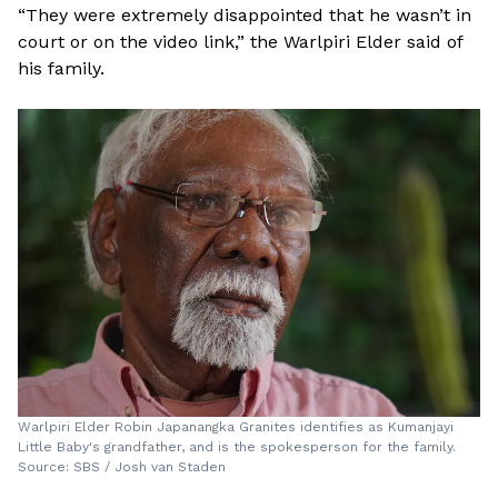
“They were extremely disappointed that he wasn’t in
court or on the video link,” the Warlpiri Elder said of
his family.
Warlpiri Elder Robin Japanangka Granites identifies as Kumanjayi
Little Baby's grandfather, and is the spokesperson for the family.
Source: SBS / Josh van Staden