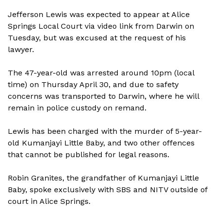
Jefferson Lewis was expected to appear at Alice
Springs Local Court via video link from Darwin on
Tuesday, but was excused at the request of his
lawyer.
The 47-year-old was arrested around 10pm (local
time) on Thursday April 30, and due to safety
concerns was transported to Darwin, where he will
remain in police custody on remand.
Lewis has been charged with the murder of 5-year-
old Kumanjayi Little Baby, and two other offences
that cannot be published for legal reasons.
Robin Granites, the grandfather of Kumanjayi Little
Baby, spoke exclusively with SBS and NITV outside of
court in Alice Springs.