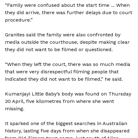
“Family were confused about the start time ... When
they did arrive, there was further delays due to court
procedure.”
Granites said the family were also confronted by
media outside the courthouse, despite making clear
they did not want to be filmed or questioned.
“When they left the court, there was so much media
that were very disrespectful filming people that
indicated they did not want to be filmed,” he said.
Kumanjayi Little Baby’s body was found on Thursday
30 April, five kilometres from where she went
missing.
It sparked one of the biggest searches in Australian
history, lasting five days from when she disappeared