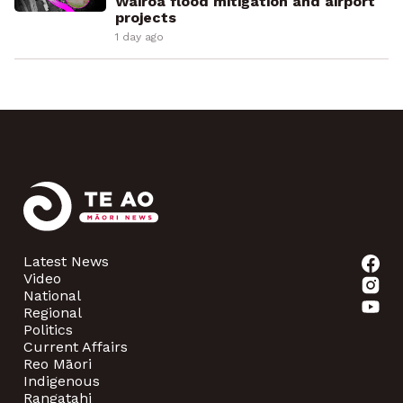
Wairoa flood mitigation and airport
projects
1 day ago
Latest News
Video
National
Regional
Politics
Current Affairs
Reo Māori
Indigenous
Rangatahi