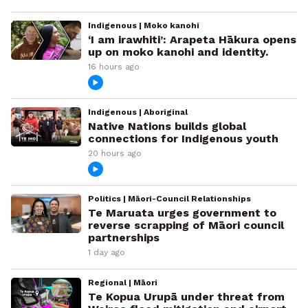
Indigenous | Moko kanohi
‘I am irawhiti’: Arapeta Hākura opens
up on moko kanohi and identity.
16 hours ago
Indigenous | Aboriginal
Native Nations builds global
connections for Indigenous youth
20 hours ago
Politics | Māori-Council Relationships
Te Maruata urges government to
reverse scrapping of Māori council
partnerships
1 day ago
Regional | Māori
Te Kopua Urupā under threat from