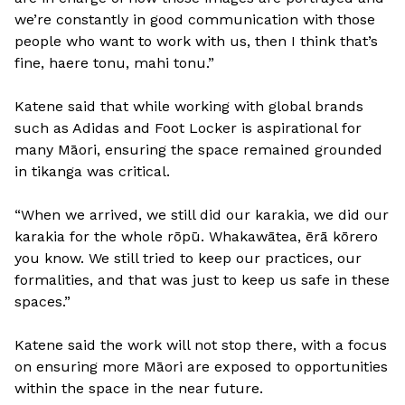
we’re constantly in good communication with those
people who want to work with us, then I think that’s
fine, haere tonu, mahi tonu.”
Katene said that while working with global brands
such as Adidas and Foot Locker is aspirational for
many Māori, ensuring the space remained grounded
in tikanga was critical.
“When we arrived, we still did our karakia, we did our
karakia for the whole rōpū. Whakawātea, ērā kōrero
you know. We still tried to keep our practices, our
formalities, and that was just to keep us safe in these
spaces.”
Katene said the work will not stop there, with a focus
on ensuring more Māori are exposed to opportunities
within the space in the near future.