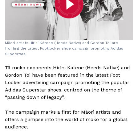
Māori artists Hirini Kātene (Heeds Native) and Gordon Toi are
fronting the latest Footlocker shoe campaign promoting Adidas
Superstars
Tā moko exponents Hirini Katene (Heeds Native) and
Gordon Toi have been featured in the latest Foot
Locker advertising campaign promoting the popular
Adidas Superstar shoes, centred on the theme of
“passing down of legacy”.
The campaign marks a first for Māori artists and
offers a glimpse into the world of moko for a global
audience.