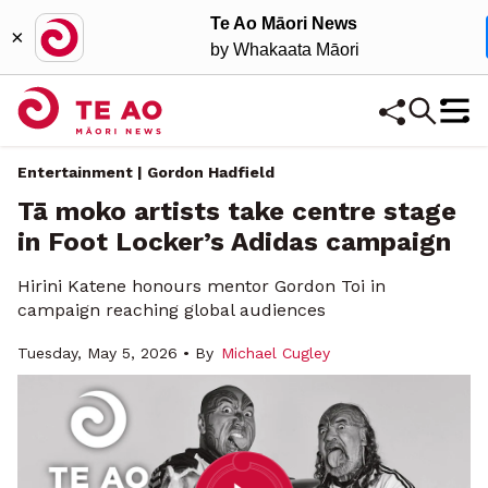
Te Ao Māori News
×
by Whakaata Māori
Entertainment | Gordon Hadfield
Tā moko artists take centre stage
in Foot Locker’s Adidas campaign
Hirini Katene honours mentor Gordon Toi in
campaign reaching global audiences
Tuesday, May 5, 2026 • By
Michael Cugley