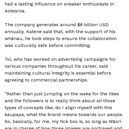
had a lasting influence on sneaker enthusiasts in
Aotearoa.
The company generates around $8 billion USD
annually. Katene said that, with the support of his
whānau, he took steps to ensure the collaboration
was culturally safe before committing.
Toi, who has worked on advertising campaigns for
various companies throughout his career, said
maintaining cultural integrity is essential before
agreeing to commercial partnerships.
“Rather than just jumping on the waka for the likes
and the followers is to really think about all those
types of concepts like, do I align myself with this
kaupapa, what the brand means towards our people.
So, basically, for me, my tick box is, so long as Māori
are in charge of how those images are portrayed and