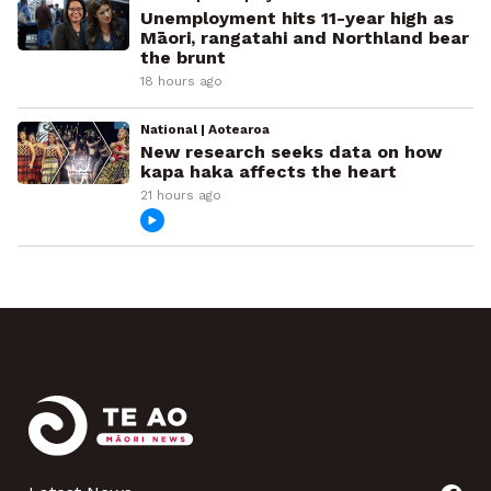
Unemployment hits 11-year high as
Māori, rangatahi and Northland bear
the brunt
18 hours ago
National | Aotearoa
New research seeks data on how
kapa haka affects the heart
21 hours ago