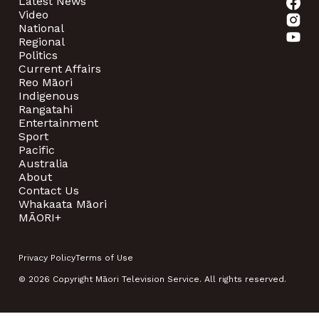
Latest News
Video
National
Regional
Politics
Current Affairs
Reo Māori
Indigenous
Rangatahi
Entertainment
Sport
Pacific
Australia
About
Contact Us
Whakaata Māori
MĀORI+
Privacy Policy
Terms of Use
© 2026 Copyright Māori Television Service. All rights reserved.