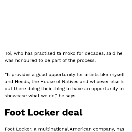
Toi, who has practised tā moko for decades, said he
was honoured to be part of the process.
“It provides a good opportunity for artists like myself
and Heeds, the House of Natives and whoever else is
out there doing their thing to have an opportunity to
showcase what we do,” he says.
Foot Locker deal
Foot Locker, a multinational American company, has