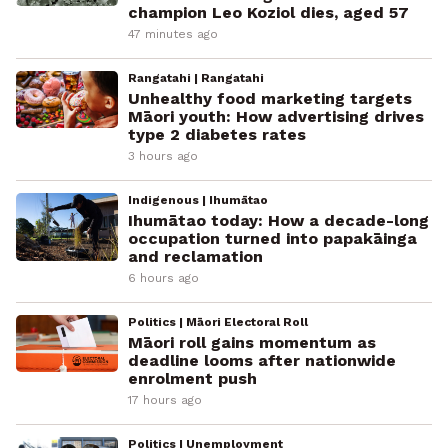
champion Leo Koziol dies, aged 57
47 minutes ago
Rangatahi | Rangatahi
Unhealthy food marketing targets
Māori youth: How advertising drives
type 2 diabetes rates
3 hours ago
Indigenous | Ihumātao
Ihumātao today: How a decade-long
occupation turned into papakāinga
and reclamation
6 hours ago
Politics | Māori Electoral Roll
Māori roll gains momentum as
deadline looms after nationwide
enrolment push
17 hours ago
Politics | Unemployment