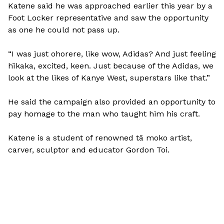
Katene said he was approached earlier this year by a
Foot Locker representative and saw the opportunity
as one he could not pass up.
“I was just ohorere, like wow, Adidas? And just feeling
hīkaka, excited, keen. Just because of the Adidas, we
look at the likes of Kanye West, superstars like that.”
He said the campaign also provided an opportunity to
pay homage to the man who taught him his craft.
Katene is a student of renowned tā moko artist,
carver, sculptor and educator Gordon Toi.