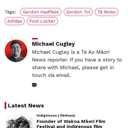
Tags:
Gordon Hadfield
Gordon Toi
Tā Moko
Adidas
Foot Locker
Michael Cugley
Michael Cugley is a Te Ao Māori
News reporter. If you have a story to
share with Michael, please get in
touch via email.
Latest News
Indigenous | Obituary
Founder of Wairoa Māori Film
Festival and Indigenous film