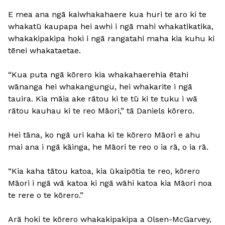
E mea ana ngā kaiwhakahaere kua huri te aro ki te
whakatū kaupapa hei awhi i ngā mahi whakatikatika,
whakakipakipa hoki i ngā rangatahi maha kia kuhu ki
tēnei whakataetae.
“Kua puta ngā kōrero kia whakahaerehia ētahi
wānanga hei whakangungu, hei whakarite i ngā
tauira. Kia māia ake rātou ki te tū ki te tuku i wā
rātou kauhau ki te reo Māori,” tā Daniels kōrero.
Hei tāna, ko ngā uri kaha ki te kōrero Māori e ahu
mai ana i ngā kāinga, he Māori te reo o ia rā, o ia rā.
“Kia kaha tātou katoa, kia ūkaipōtia te reo, kōrero
Māori i ngā wā katoa ki ngā wāhi katoa kia Māori noa
te rere o te kōrero.”
Arā hoki te kōrero whakakipakipa a Olsen-McGarvey,