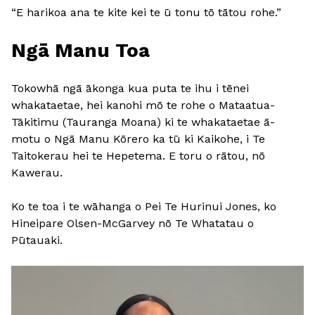
“E harikoa ana te kite kei te ū tonu tō tātou rohe.”
Ngā Manu Toa
Tokowhā ngā ākonga kua puta te ihu i tēnei
whakataetae, hei kanohi mō te rohe o Mataatua-
Tākitimu (Tauranga Moana) ki te whakataetae ā-
motu o Ngā Manu Kōrero ka tū ki Kaikohe, i Te
Taitokerau hei te Hepetema. E toru o rātou, nō
Kawerau.
Ko te toa i te wāhanga o Pei Te Hurinui Jones, ko
Hineipare Olsen-McGarvey nō Te Whatatau o
Pūtauaki.