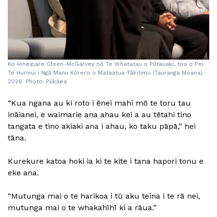
Ko Hineipare Olsen-McGarvey nō Te Whatatau o Pūtauaki, toa o Pei
Te Hurinui i Ngā Manu Kōrero o Mataatua-Tākitimu (Tauranga Moana)
2026. Photo: Pūkāea
“Kua ngana au ki roto i ēnei mahi mō te toru tau
ināianei, e waimarie ana ahau kei a au tētahi tino
tangata e tino akiaki ana i ahau, ko taku pāpā,” hei
tāna.
Kurekure katoa hoki ia ki te kite i tana hapori tonu e
eke ana.
“Mutunga mai o te harikoa i tū aku teina i te rā nei,
mutunga mai o te whakahīhī ki a rāua.”