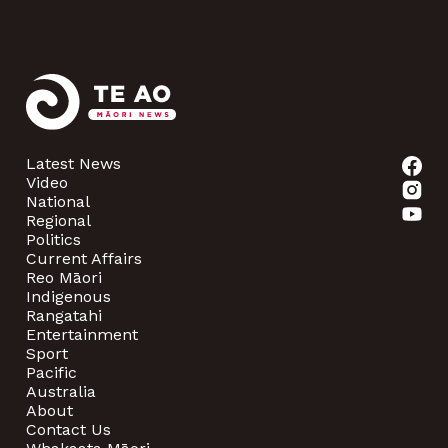
Latest News
Video
National
Regional
Politics
Current Affairs
Reo Māori
Indigenous
Rangatahi
Entertainment
Sport
Pacific
Australia
About
Contact Us