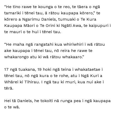
“He tino rawe te kounga o te reo, te tāera o ngā
tamariki i tēnei tau, ā rātou kaupapa kōrero,” te
kōrero a Ngarimu Daniels, tumuaki o Te Kura
Kaupapa Māori o Te Orini ki Ngāti Awa, te kaipupuri i
te mauri o te hui i tēnei tau.
“He maha ngā rangatahi kua whiriwhiri i wā rātou
ake kaupapa i tēnei tau, nō reira he rawe te
whakarongo atu ki wā rātou whakaaro.”
17 ngā tuakana, 19 hoki ngā teina i whakataetae i
tēnei tau, nō ngā kura o te rohe, atu i Ngā Kuri a
Whārei ki Tihirau. I ngā tau ki muri, kua nui ake i
tērā.
Hei tā Daniels, he tokoiti nā runga pea i ngā kaupapa
o te wā.