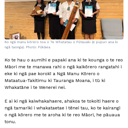
Ko ngā manu kōrero toa o Te Whatatau o Pūtauaki (e pupuri ana ki
ngā taonga). Photo: Pūkāea
Ko te hau o aumihi e papaki ana ki te kounga o te reo
Māori me te manawa rahi o ngā kaikōrero rangatahi i
eke ki ngā pae korokī a Ngā Manu Kōrero o
Mataatua-Takitimu ki Tauranga Moana, i tū ki
Whakatāne i te Wenerei nei.
E ai ki ngā kaiwhakahaere, ahakoa te tokoiti haere o
ngā tamariki i whakataetae i tēnei tau, ko te kairangi
o ngā kōrero me te aroha ki te reo Māori, he pāuaua
tonu.