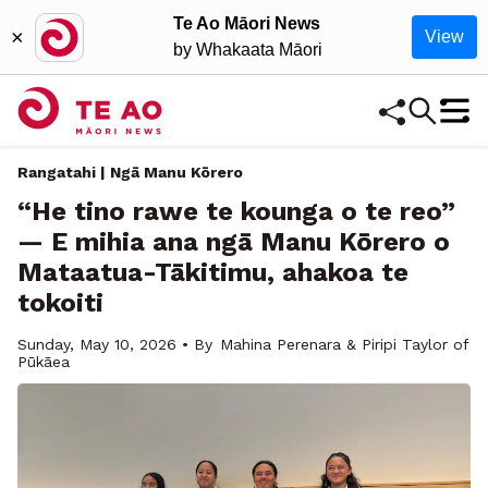
Te Ao Māori News
×
View
by Whakaata Māori
Rangatahi | Ngā Manu Kōrero
“He tino rawe te kounga o te reo”
— E mihia ana ngā Manu Kōrero o
Mataatua-Tākitimu, ahakoa te
tokoiti
Sunday, May 10, 2026 • By
Mahina Perenara & Piripi Taylor of
Pūkāea