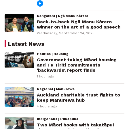
Rangatahi | Ngā Manu Kōrero
Back-to-back Ngā Manu Kōrero
winner on the art of a good speech
Wednesday, September 24, 2025
Latest News
Politics | Housing
Government taking Māori housing
and Te Tiriti commitments
‘backwards’, report finds
1 hour ago
Regional | Manurewa
Auckland charitable trust fights to
keep Manurewa hub
4 hours ago
Indigenous | Pukapuka
Two Māori books with takatāpui