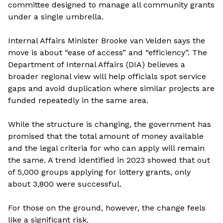
committee designed to manage all community grants
under a single umbrella.
Internal Affairs Minister Brooke van Velden says the
move is about “ease of access” and “efficiency”. The
Department of Internal Affairs (DIA) believes a
broader regional view will help officials spot service
gaps and avoid duplication where similar projects are
funded repeatedly in the same area.
While the structure is changing, the government has
promised that the total amount of money available
and the legal criteria for who can apply will remain
the same. A trend identified in 2023 showed that out
of 5,000 groups applying for lottery grants, only
about 3,800 were successful.
For those on the ground, however, the change feels
like a significant risk.