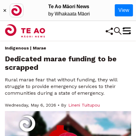
Te Ao Māori News
×
View
by Whakaata Māori
Indigenous | Marae
Dedicated marae funding to be
scrapped
Rural marae fear that without funding, they will
struggle to provide emergency services to their
communities during a state of emergency.
Wednesday, May 6, 2026 • By
Lineni Tuitupou