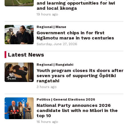
and learning opportunities for iwi
and local ākonga
19 hours ago
Regional | Marae
Government chips in for first
Ngāmotu marae in two centuries
Saturday, June 27, 2026
Latest News
Regional | Rangatahi
Youth program closes its doors after
seven years of supporting Ōpōtiki
rangatahi
3 hours ago
Politics | General Elections 2026
National Party announces 2026
candidate list with no Māori in the
top 10
16 hours ago