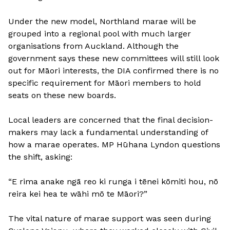
Under the new model, Northland marae will be
grouped into a regional pool with much larger
organisations from Auckland. Although the
government says these new committees will still look
out for Māori interests, the DIA confirmed there is no
specific requirement for Māori members to hold
seats on these new boards.
Local leaders are concerned that the final decision-
makers may lack a fundamental understanding of
how a marae operates. MP Hūhana Lyndon questions
the shift, asking:
“E rima anake ngā reo ki runga i tēnei kōmiti hou, nō
reira kei hea te wāhi mō te Māori?”
The vital nature of marae support was seen during