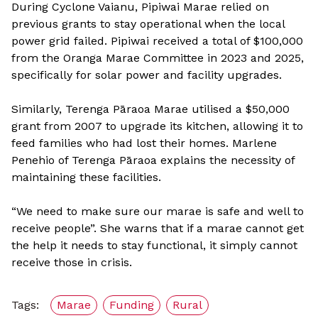
During Cyclone Vaianu, Pipiwai Marae relied on
previous grants to stay operational when the local
power grid failed. Pipiwai received a total of $100,000
from the Oranga Marae Committee in 2023 and 2025,
specifically for solar power and facility upgrades.
Similarly, Terenga Pāraoa Marae utilised a $50,000
grant from 2007 to upgrade its kitchen, allowing it to
feed families who had lost their homes. Marlene
Penehio of Terenga Pāraoa explains the necessity of
maintaining these facilities.
“We need to make sure our marae is safe and well to
receive people”. She warns that if a marae cannot get
the help it needs to stay functional, it simply cannot
receive those in crisis.
Tags:
Marae
Funding
Rural