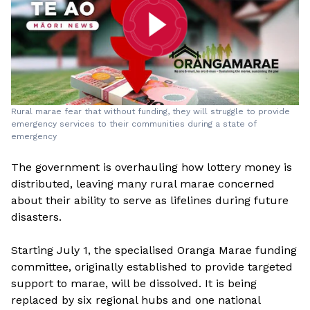
Rural marae fear that without funding, they will struggle to provide
emergency services to their communities during a state of
emergency
The government is overhauling how lottery money is
distributed, leaving many rural marae concerned
about their ability to serve as lifelines during future
disasters.
Starting July 1, the specialised Oranga Marae funding
committee, originally established to provide targeted
support to marae, will be dissolved. It is being
replaced by six regional hubs and one national