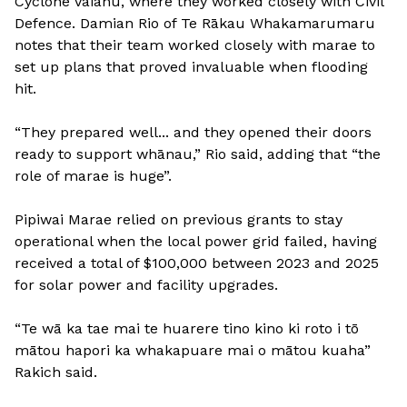
Cyclone Vaianu, where they worked closely with Civil
Defence. Damian Rio of Te Rākau Whakamarumaru
notes that their team worked closely with marae to
set up plans that proved invaluable when flooding
hit.
“They prepared well... and they opened their doors
ready to support whānau,” Rio said, adding that “the
role of marae is huge”.
Pipiwai Marae relied on previous grants to stay
operational when the local power grid failed, having
received a total of $100,000 between 2023 and 2025
for solar power and facility upgrades.
“Te wā ka tae mai te huarere tino kino ki roto i tō
mātou hapori ka whakapuare mai o mātou kuaha”
Rakich said.