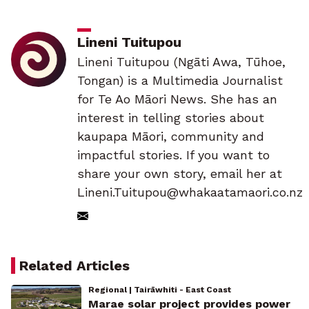
Lineni Tuitupou
Lineni Tuitupou (Ngāti Awa, Tūhoe,
Tongan) is a Multimedia Journalist
for Te Ao Māori News. She has an
interest in telling stories about
kaupapa Māori, community and
impactful stories. If you want to
share your own story, email her at
Lineni.Tuitupou@whakaatamaori.co.nz
Related Articles
Regional | Tairāwhiti - East Coast
Marae solar project provides power