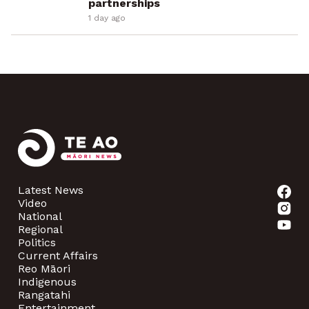
partnerships
1 day ago
Latest News
Video
National
Regional
Politics
Current Affairs
Reo Māori
Indigenous
Rangatahi
Entertainment