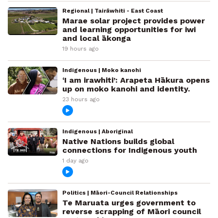
Regional | Tairāwhiti - East Coast
Marae solar project provides power
and learning opportunities for iwi
and local ākonga
19 hours ago
Indigenous | Moko kanohi
‘I am irawhiti’: Arapeta Hākura opens
up on moko kanohi and identity.
23 hours ago
Indigenous | Aboriginal
Native Nations builds global
connections for Indigenous youth
1 day ago
Politics | Māori-Council Relationships
Te Maruata urges government to
reverse scrapping of Māori council