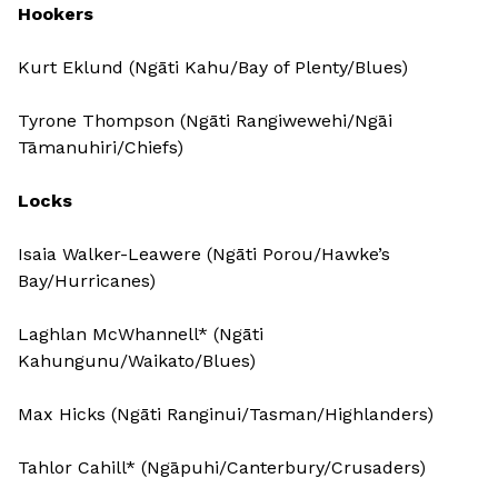
Hookers
Kurt Eklund (Ngāti Kahu/Bay of Plenty/Blues)
Tyrone Thompson (Ngāti Rangiwewehi/Ngāi
Tāmanuhiri/Chiefs)
Locks
Isaia Walker-Leawere (Ngāti Porou/Hawke’s
Bay/Hurricanes)
Laghlan McWhannell* (Ngāti
Kahungunu/Waikato/Blues)
Max Hicks (Ngāti Ranginui/Tasman/Highlanders)
Tahlor Cahill* (Ngāpuhi/Canterbury/Crusaders)