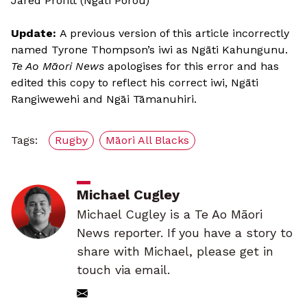
Jared Profitt (Ngāti Porou)
Update:
A previous version of this article incorrectly
named Tyrone Thompson’s iwi as Ngāti Kahungunu.
Te Ao Māori News
apologises for this error and has
edited this copy to reflect his correct iwi, Ngāti
Rangiwewehi and Ngāi Tāmanuhiri.
Tags:
Rugby
Māori All Blacks
Michael Cugley
Michael Cugley is a Te Ao Māori
News reporter. If you have a story to
share with Michael, please get in
touch via email.