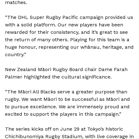
matches.
“The DHL Super Rugby Pacific campaign provided us
with a solid platform. Our new players have been
rewarded for their consistency, and it’s great to see
the return of many others. Playing for this team is a
huge honour, representing our whānau, heritage, and
country.”
New Zealand Māori Rugby Board chair Dame Farah
Palmer highlighted the cultural significance.
“The Māori All Blacks serve a greater purpose than
rugby. We want Māori to be successful as Māori and
to pursue excellence. We are immensely proud and
excited to support the players in this campaign.”
The series kicks off on June 29 at Tokyo’s historic
Chichibunomiya Rugby Stadium, with live coverage in