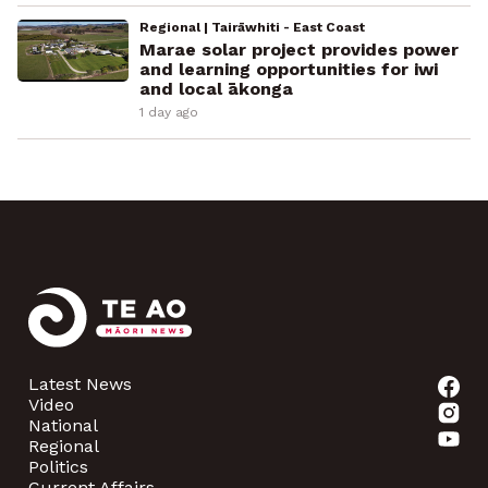
Regional | Tairāwhiti - East Coast
Marae solar project provides power
and learning opportunities for iwi
and local ākonga
1 day ago
Latest News
Video
National
Regional
Politics
Current Affairs