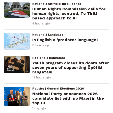
National | Artificial Intelligence
Human Rights Commission calls for
human rights-centred, Te Tiriti-
based approach to AI
4 hours ago
National | Language
Is English a ‘predator language?’
8 hours ago
Regional | Rangatahi
Youth program closes its doors after
seven years of supporting Ōpōtiki
rangatahi
12 hours ago
Politics | General Elections 2026
National Party announces 2026
candidate list with no Māori in the
top 10
1 day ago