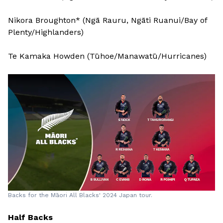
Nikora Broughton* (Ngā Rauru, Ngāti Ruanui/Bay of
Plenty/Highlanders)
Te Kamaka Howden (Tūhoe/Manawatū/Hurricanes)
Backs for the Māori All Blacks' 2024 Japan tour.
Half Backs