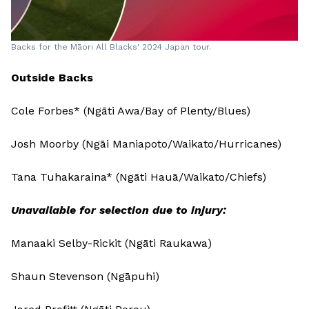
Backs for the Māori All Blacks' 2024 Japan tour.
Outside Backs
Cole Forbes* (Ngāti Awa/Bay of Plenty/Blues)
Josh Moorby (Ngāi Maniapoto/Waikato/Hurricanes)
Tana Tuhakaraina* (Ngāti Hauā/Waikato/Chiefs)
Unavailable for selection due to injury:
Manaaki Selby-Rickit (Ngāti Raukawa)
Shaun Stevenson (Ngāpuhi)