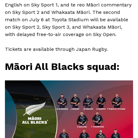
English on Sky Sport 1, and te reo Māori commentary
on Sky Sport 2 and Whakaata Māori. The second
match on July 6 at Toyota Stadium will be available
on Sky Sport 2, Sky Sport 3, and Whakaata Māori,
with delayed free-to-air coverage on Sky Open.
Tickets are available through Japan Rugby.
Māori All Blacks squad: