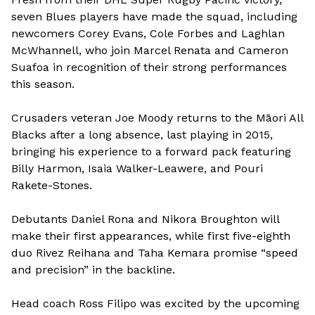
seven Blues players have made the squad, including
newcomers Corey Evans, Cole Forbes and Laghlan
McWhannell, who join Marcel Renata and Cameron
Suafoa in recognition of their strong performances
this season.
Crusaders veteran Joe Moody returns to the Māori All
Blacks after a long absence, last playing in 2015,
bringing his experience to a forward pack featuring
Billy Harmon, Isaia Walker-Leawere, and Pouri
Rakete-Stones.
Debutants Daniel Rona and Nikora Broughton will
make their first appearances, while first five-eighth
duo Rivez Reihana and Taha Kemara promise “speed
and precision” in the backline.
Head coach Ross Filipo was excited by the upcoming