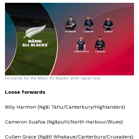
Forwards for the Māori All Blacks' 2024 Japan tour.
Loose forwards
Billy Harmon (Ngāi Tahu/Canterbury/Highlanders)
Cameron Suafoa (Ngāpuhi/North Harbour/Blues)
Cullen Grace (Ngāti Whakaue/Canterbury/Crusaders)