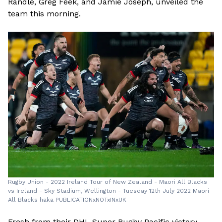
Randle, Greg Feek, and Jamie Joseph, unveiled the
team this morning.
Rugby Union - 2022 Ireland Tour of New Zealand - Maori All Blacks
vs Ireland - Sky Stadium, Wellington - Tuesday 12th July 2022 Maori
All Blacks haka PUBLICATIONxNOTxINxUK
Fresh from their DHL Super Rugby Pacific victory,