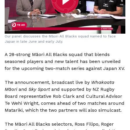
Our panel discusses the Māori All Blacks squad named to face
Japan in late June and early July.
A 28-strong Māori All Blacks squad that blends
seasoned players and new talent has been unveiled
for the upcoming two-match series against Japan XV.
The announcement, broadcast live by
Whakaata
Māori
and
Sky Sport
and supported by NZ Rugby
Board representative Rob Clark and Cultural Advisor
Te Wehi Wright, comes ahead of two matches around
Matariki, which the two partners will also simulcast.
The Māori All Blacks selectors, Ross Filipo, Roger