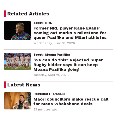
Related Articles
Sport | NRL
Former NRL player Kane Evans’
coming out marks a milestone for
queer Pasifika and Māori athletes
Wednesday, June 10, 2026
Sport | Moana Pasifika
‘We can do this’: Rejected Super
Rugby bidder says it can keep
Moana Pasifika going
Tuesday, April 21, 2026
Latest News
Regional | Taranaki
Māori councillors make rescue call
for Mana Whakahono deals
23 minutes ago