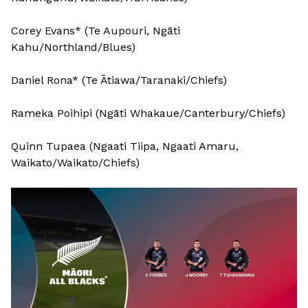
Corey Evans* (Te Aupouri, Ngāti
Kahu/Northland/Blues)
Daniel Rona* (Te Ātiawa/Taranaki/Chiefs)
Rameka Poihipi (Ngāti Whakaue/Canterbury/Chiefs)
Quinn Tupaea (Ngaati Tiipa, Ngaati Amaru,
Waikato/Waikato/Chiefs)