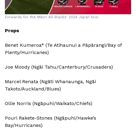
Forwards for the Māori All Blacks' 2024 Japan tour.
Props
Benet Kumeroa* (Te Atihaunui a Pāpārangi/Bay of
Plenty/Hurricanes)
Joe Moody (Ngāi Tahu/Canterbury/Crusaders)
Marcel Renata (Ngāti Whanaunga, Ngāi
Takoto/Auckland/Blues)
Ollie Norris (Ngāpuhi/Waikato/Chiefs)
Pouri Rakete-Stones (Ngāpuhi/Hawke’s
Bay/Hurricanes)