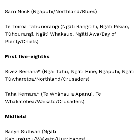
Sam Nock (Ngāpuhi/Northland/Blues)
Te Toiroa Tahuriorangi (Ngāti Rangitihi, Ngāti Pikiao,
Tūhourangi, Ngāti Whakaue, Ngāti Awa/Bay of
Plenty/Chiefs)
First five-eighths
Rivez Reihana* (Ngāi Tahu, Ngāti Hine, Ngāpuhi, Ngāti
Tūwharetoa/Northland/Crusaders)
Taha Kemara* (Te Whānau a Apanui, Te
Whakatōhea/Waikato/Crusaders)
Midfield
Bailyn Sullivan (Ngāti
Kahungunu/Waikato/Hurricanes)