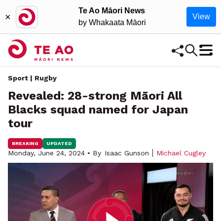
Te Ao Māori News
×
View
by Whakaata Māori
Sport | Rugby
Revealed: 28-strong Māori All
Blacks squad named for Japan
tour
BREAKING
UPDATED
Monday, June 24, 2024 • By
Isaac Gunson
Michael Cugley