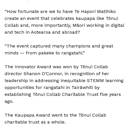
“How fortunate are we to have Te Hapori Matihiko
create an event that celebrates kaupapa like Tōnui
Collab and, more importantly, Māori working in digital
and tech in Aotearoa and abroad?
“The event captured many champions and great
minds — from pakeke to rangatahi.”
The Innovator Award was won by Tōnui Collab
director Shanon O’Connor, in recognition of her
leadership in addressing inequitable STEMM learning
opportunities for rangatahi in Tairāwhiti by
establishing Tōnui Collab Charitable Trust five years
ago.
The Kaupapa Award went to the Tōnui Collab
charitable trust as a whole.