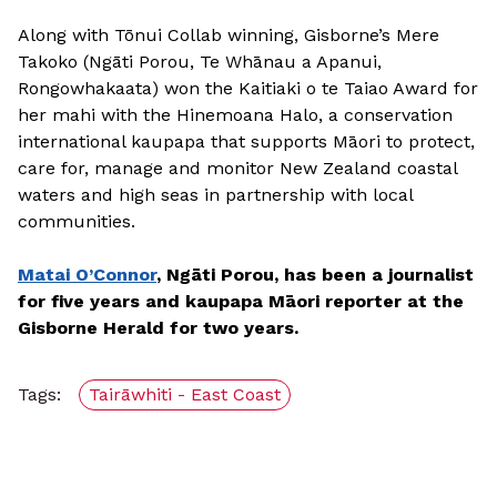
Along with Tōnui Collab winning, Gisborne’s Mere
Takoko (Ngāti Porou, Te Whānau a Apanui,
Rongowhakaata) won the Kaitiaki o te Taiao Award for
her mahi with the Hinemoana Halo, a conservation
international kaupapa that supports Māori to protect,
care for, manage and monitor New Zealand coastal
waters and high seas in partnership with local
communities.
Matai O’Connor
, Ngāti Porou, has been a journalist
for five years and kaupapa Māori reporter at the
Gisborne Herald for two years.
Tags:
Tairāwhiti - East Coast