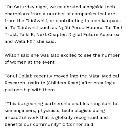
“On Saturday night, we celebrated alongside tech
champions from a number of companies that are
from the Tairāwhiti, or contributing to tech kaupapa
in Te Tairāwhiti such as Ngāti Porou Hauora, Tai Tech
Trust, Taiki E, Next Chapter, Digital Future Aotearoa
and Weta FX,” she said.
Wilson said she was also excited to see the number
of women at the event.
Tōnui Collab recently moved into the Mātai Medical
Research Institute (Childers Road) after creating a
partnership with them.
“This burgeoning partnership enables rangatahi to
see engineers, physicists, technologists doing
impactful work that is globally recognised and
benefits our community,” O’Connor said.