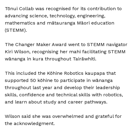
Tōnui Collab was recognised for its contribution to
advancing science, technology, engineering,
mathematics and mātauranga Māori education
(STEMM).
The Changer Maker Award went to STEMM navigator
Kiri Wilson, recognising her mahi facilitating STEMM
wānanga in kura throughout Tairāwhiti.
This included the Kōhine Robotics kaupapa that
supported 50 kōhine to participate in wānanga
throughout last year and develop their leadership
skills, confidence and technical skills with robotics,
and learn about study and career pathways.
Wilson said she was overwhelmed and grateful for
the acknowledgment.