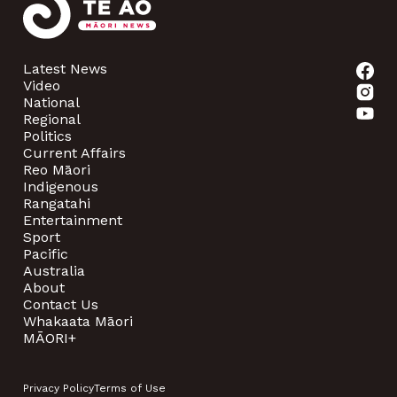
Latest News
Video
National
Regional
Politics
Current Affairs
Reo Māori
Indigenous
Rangatahi
Entertainment
Sport
Pacific
Australia
About
Contact Us
Whakaata Māori
MĀORI+
Privacy Policy
Terms of Use