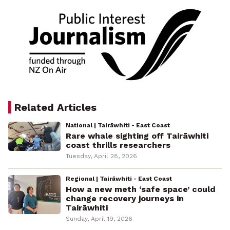
Related Articles
National | Tairāwhiti - East Coast
Rare whale sighting off Tairāwhiti
coast thrills researchers
Tuesday, April 28, 2026
Regional | Tairāwhiti - East Coast
How a new meth ‘safe space’ could
change recovery journeys in
Tairāwhiti
Sunday, April 19, 2026