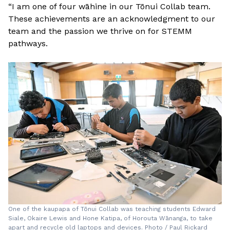
“I am one of four wāhine in our Tōnui Collab team.
These achievements are an acknowledgment to our
team and the passion we thrive on for STEMM
pathways.
One of the kaupapa of Tōnui Collab was teaching students Edward
Siale, Okaire Lewis and Hone Katipa, of Horouta Wānanga, to take
apart and recycle old laptops and devices. Photo / Paul Rickard