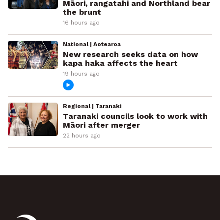
Māori, rangatahi and Northland bear
the brunt
16 hours ago
National | Aotearoa
New research seeks data on how
kapa haka affects the heart
19 hours ago
Regional | Taranaki
Taranaki councils look to work with
Māori after merger
22 hours ago