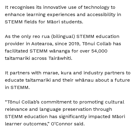
It recognises its innovative use of technology to
enhance learning experiences and accessibility in
STEMM fields for Māori students.
As the only reo rua (bilingual) STEMM education
provider in Aotearoa, since 2019, Tōnui Collab has
facilitated STEMM wānanga for over 54,000
taitamariki across Tairāwhiti.
It partners with marae, kura and industry partners to
educate taitamariki and their whānau about a future
in STEMM.
“Tōnui Collab’s commitment to promoting cultural
relevance and language preservation through
STEMM education has significantly impacted Māori
learner outcomes,” O’Connor said.