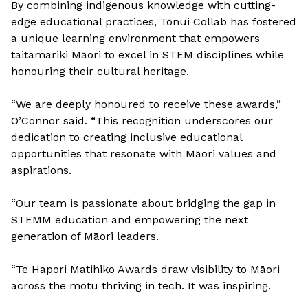
By combining indigenous knowledge with cutting-
edge educational practices, Tōnui Collab has fostered
a unique learning environment that empowers
taitamariki Māori to excel in STEM disciplines while
honouring their cultural heritage.
“We are deeply honoured to receive these awards,”
O’Connor said. “This recognition underscores our
dedication to creating inclusive educational
opportunities that resonate with Māori values and
aspirations.
“Our team is passionate about bridging the gap in
STEMM education and empowering the next
generation of Māori leaders.
“Te Hapori Matihiko Awards draw visibility to Māori
across the motu thriving in tech. It was inspiring.