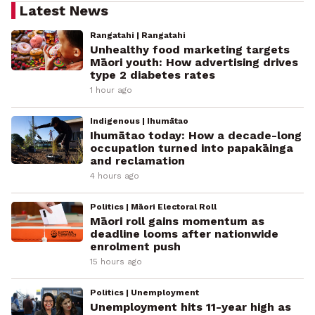
Latest News
Rangatahi | Rangatahi
Unhealthy food marketing targets
Māori youth: How advertising drives
type 2 diabetes rates
1 hour ago
Indigenous | Ihumātao
Ihumātao today: How a decade-long
occupation turned into papakāinga
and reclamation
4 hours ago
Politics | Māori Electoral Roll
Māori roll gains momentum as
deadline looms after nationwide
enrolment push
15 hours ago
Politics | Unemployment
Unemployment hits 11-year high as