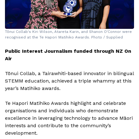
Tōnui Collab's Kiri Wilson, Atareta Karin, and Shanon O'Connor were
recognised at the Te Hapori Matihiko Awards. Photo / Supplied
Public Interest Journalism funded through NZ On
Air
Tōnui Collab, a Tairawhiti-based innovator in bilingual
STEMM education, achieved a triple whammy at this
year’s Matihiko awards.
Te Hapori Matihiko Awards highlight and celebrate
organisations and individuals who demonstrate
excellence in leveraging technology to advance Māori
interests and contribute to the community’s
development.