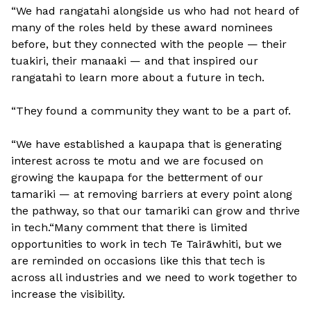
“We had rangatahi alongside us who had not heard of
many of the roles held by these award nominees
before, but they connected with the people — their
tuakiri, their manaaki — and that inspired our
rangatahi to learn more about a future in tech.
“They found a community they want to be a part of.
“We have established a kaupapa that is generating
interest across te motu and we are focused on
growing the kaupapa for the betterment of our
tamariki — at removing barriers at every point along
the pathway, so that our tamariki can grow and thrive
in tech.“Many comment that there is limited
opportunities to work in tech Te Tairāwhiti, but we
are reminded on occasions like this that tech is
across all industries and we need to work together to
increase the visibility.