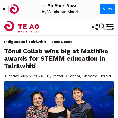
Te Ao Māori News
×
View
by Whakaata Māori
Indigenous | Tairāwhiti - East Coast
Tōnui Collab wins big at Matihiko
awards for STEMM education in
Tairāwhiti
Tuesday, July 2, 2024 • By
Matai O'Connor, Gisborne Herald