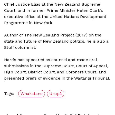
Chief Justice Elias at the New Zealand Supreme
Court, and in former Prime Minister Helen Clark’s
executive office at the United Nations Development
Programme in New York.
Author of The New Zealand Project (2017) on the
state and future of New Zealand politics, he is also a
Stuff columnist.
Harris has appeared as counsel and made oral
submissions in the Supreme Court, Court of Appeal,
High Court, District Court, and Coroners Court, and
presented briefs of evidence in the Waitangi Tribunal.
Tags:
Whakatane
Urupā