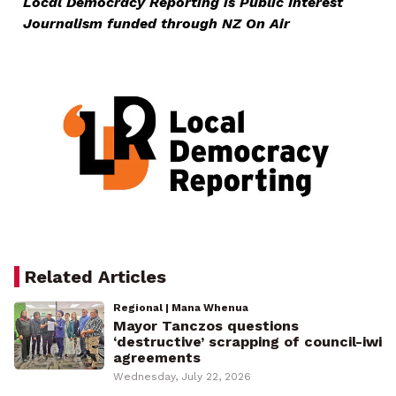
Local Democracy Reporting is Public Interest
Journalism funded through NZ On Air
Related Articles
Regional | Mana Whenua
Mayor Tanczos questions
‘destructive’ scrapping of council-iwi
agreements
Wednesday, July 22, 2026