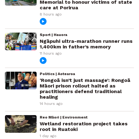
Memorial to honour victims of state
care at Porirua
8 hours ago
Sport | Hauora
Ngāpuhi ultra-marathon runner runs
1,400km in father’s memory
11 hours ago
Politics | Aotearoa
‘Rongoā isn’t just massage’: Rongoā
Māori prison rollout halted as
practitioners defend traditional
healing
14 hours ago
Reo Māori | Environment
Wetland restoration project takes
root in Ruatoki
1 day ago