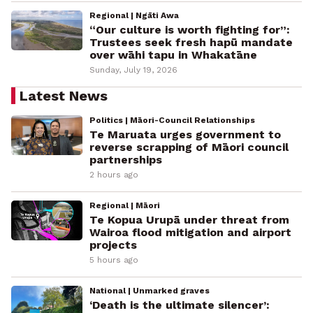
Regional | Ngāti Awa
“Our culture is worth fighting for”:
Trustees seek fresh hapū mandate
over wāhi tapu in Whakatāne
Sunday, July 19, 2026
Latest News
Politics | Māori-Council Relationships
Te Maruata urges government to
reverse scrapping of Māori council
partnerships
2 hours ago
Regional | Māori
Te Kopua Urupā under threat from
Wairoa flood mitigation and airport
projects
5 hours ago
National | Unmarked graves
‘Death is the ultimate silencer’: