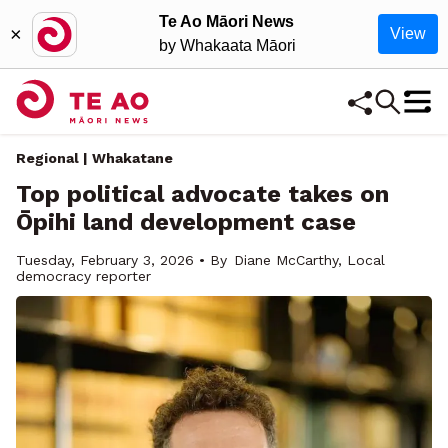
Te Ao Māori News
×
View
by Whakaata Māori
Regional | Whakatane
Top political advocate takes on
Ōpihi land development case
Tuesday, February 3, 2026 • By
Diane McCarthy, Local
democracy reporter