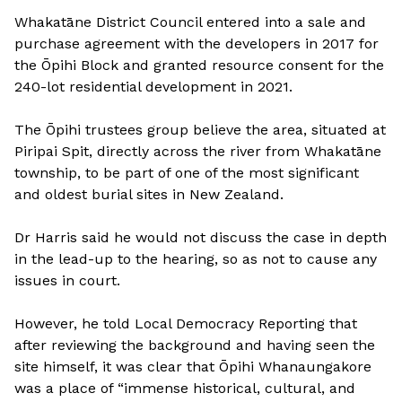
Whakatāne District Council entered into a sale and
purchase agreement with the developers in 2017 for
the Ōpihi Block and granted resource consent for the
240-lot residential development in 2021.
The Ōpihi trustees group believe the area, situated at
Piripai Spit, directly across the river from Whakatāne
township, to be part of one of the most significant
and oldest burial sites in New Zealand.
Dr Harris said he would not discuss the case in depth
in the lead-up to the hearing, so as not to cause any
issues in court.
However, he told Local Democracy Reporting that
after reviewing the background and having seen the
site himself, it was clear that Ōpihi Whanaungakore
was a place of “immense historical, cultural, and