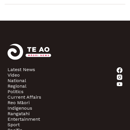
Latest News
Video
National
Regional
Politics
Current Affairs
Reo Māori
Indigenous
Rangatahi
Entertainment
Sport