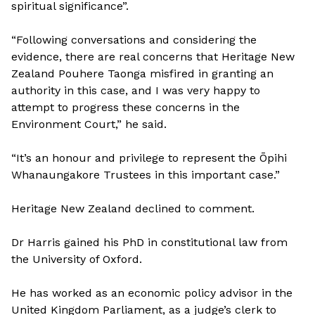
spiritual significance”.
“Following conversations and considering the
evidence, there are real concerns that Heritage New
Zealand Pouhere Taonga misfired in granting an
authority in this case, and I was very happy to
attempt to progress these concerns in the
Environment Court,” he said.
“It’s an honour and privilege to represent the Ōpihi
Whanaungakore Trustees in this important case.”
Heritage New Zealand declined to comment.
Dr Harris gained his PhD in constitutional law from
the University of Oxford.
He has worked as an economic policy advisor in the
United Kingdom Parliament, as a judge’s clerk to