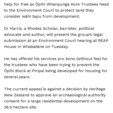
help for free as Ōpihi Whanaunga Kore Trustees head
to the Environment Court to protect land they
consider wāhi tapu from development.
Dr Harris, a Rhodes Scholar, barrister, political
advocate and author, will present the group’s legal
submission at an Environment Court hearing at REAP
House in Whakatāne on Tuesday.
He has offered his services pro bono (without fee) for
the trustees who have been trying to prevent the
Ōpihi Block at Piripai being developed for housing for
several years.
The current appeal is against a decision by Heritage
New Zealand to approve an archaeological authority
consent for a large residential development on the
26.9 hectare site.