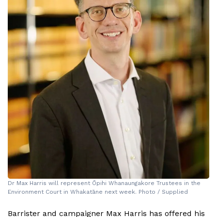
Dr Max Harris will represent Ōpihi Whanaungakore Trustees in the
Environment Court in Whakatāne next week. Photo / Supplied
Barrister and campaigner Max Harris has offered his