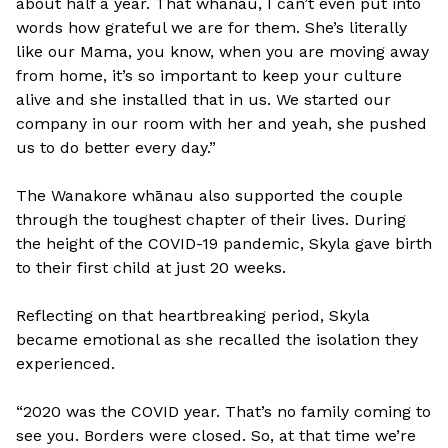
about half a year. That whanau, I can’t even put into
words how grateful we are for them. She’s literally
like our Mama, you know, when you are moving away
from home, it’s so important to keep your culture
alive and she installed that in us. We started our
company in our room with her and yeah, she pushed
us to do better every day.”
The Wanakore whānau also supported the couple
through the toughest chapter of their lives. During
the height of the COVID-19 pandemic, Skyla gave birth
to their first child at just 20 weeks.
Reflecting on that heartbreaking period, Skyla
became emotional as she recalled the isolation they
experienced.
“2020 was the COVID year. That’s no family coming to
see you. Borders were closed. So, at that time we’re