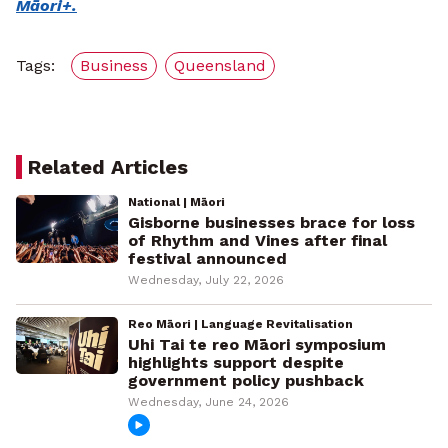
Māori+.
Tags:
Business
Queensland
Related Articles
National | Māori
Gisborne businesses brace for loss
of Rhythm and Vines after final
festival announced
Wednesday, July 22, 2026
Reo Māori | Language Revitalisation
Uhi Tai te reo Māori symposium
highlights support despite
government policy pushback
Wednesday, June 24, 2026