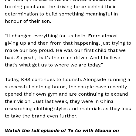
turning point and the driving force behind their
determination to build something meaningful in
honour of their son.
“It changed everything for us both. From almost
giving up and then from that happening, just trying to
make our boy proud. He was our first child that we
had. So yeah, that’s the main driver. And I believe
that’s what got us to where we are today.”
Today, KBS continues to flourish. Alongside running a
successful clothing brand, the couple have recently
opened their own gym and are continuing to expand
their vision. Just last week, they were in China
researching clothing styles and materials as they look
to take the brand even further.
Watch the full episode of Te Ao with Moana on