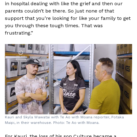
in hospital dealing with like the grief and then our
parents couldn’t be there. So just none of that
support that you’re looking for like your family to get
you through these tough times. That was
frustrating.”
Kauri and Skyla Wawatai with Te Ao with Moana reporter, Potaka
Maipi, in their warehouse. Photo: Te Ao with Moana.
For Kauri, the loss of his son Culture became a