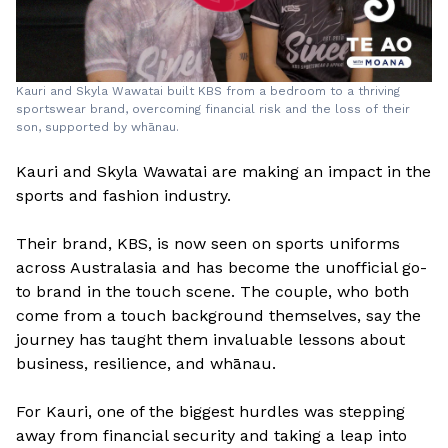
Kauri and Skyla Wawatai built KBS from a bedroom to a thriving
sportswear brand, overcoming financial risk and the loss of their
son, supported by whānau.
Kauri and Skyla Wawatai are making an impact in the
sports and fashion industry.
Their brand, KBS, is now seen on sports uniforms
across Australasia and has become the unofficial go-
to brand in the touch scene. The couple, who both
come from a touch background themselves, say the
journey has taught them invaluable lessons about
business, resilience, and whānau.
For Kauri, one of the biggest hurdles was stepping
away from financial security and taking a leap into