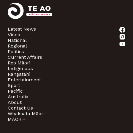
Latest News
Video
National
Regional
Politics
Current Affairs
Reo Māori
Indigenous
Rangatahi
Entertainment
Sport
Pacific
Australia
About
Contact Us
Whakaata Māori
MĀORI+