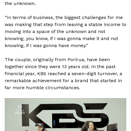
the unknown.
“In terms of business, the biggest challenges for me
was making that step from leaving a stable income to
moving into a space of the unknown and not
knowing, you know, if I was gonna make it and not
knowing, if I was gonna have money.”
The couple, originally from Porirua, have been
together since they were 13 years old. In the past
financial year, KBS reached a seven-digit turnover, a
remarkable achievement for a brand that started in
far more humble circumstances.