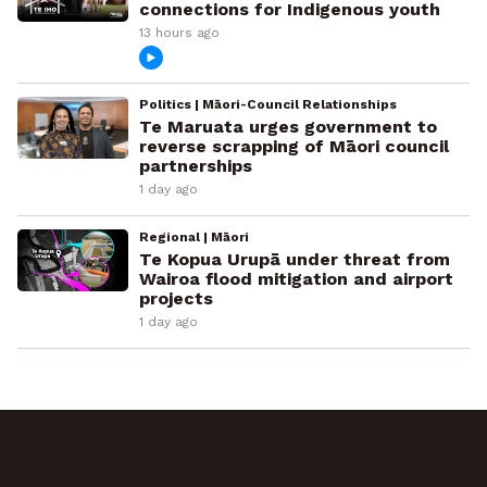
connections for Indigenous youth
13 hours ago
Politics | Māori-Council Relationships
Te Maruata urges government to
reverse scrapping of Māori council
partnerships
1 day ago
Regional | Māori
Te Kopua Urupā under threat from
Wairoa flood mitigation and airport
projects
1 day ago