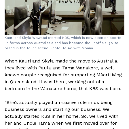
Kauri and Skyla Wawatai started KBS, which is now seen on sports
uniforms across Australasia and has become the unofficial go-to
brand in the touch scene. Photo: Te Ao with Moana.
When Kauri and Skyla made the move to Australia,
they lived with Paula and Tama Wanakore, a well-
known couple recognised for supporting Māori living
in Queensland. It was there, working out of a
bedroom in the Wanakore home, that KBS was born.
“She’s actually played a massive role in us being
business owners and starting our business. We
actually started KBS in her home. So, we lived with
her and Uncle Tama when we first moved over for