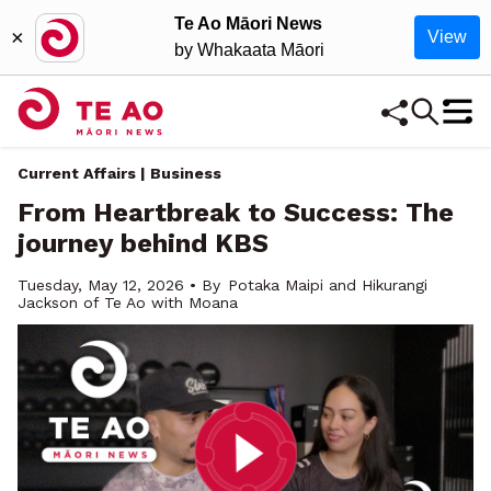
Te Ao Māori News
×
View
by Whakaata Māori
Current Affairs | Business
From Heartbreak to Success: The
journey behind KBS
Tuesday, May 12, 2026 • By
Potaka Maipi and Hikurangi
Jackson of Te Ao with Moana