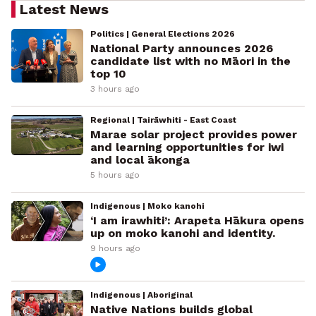
Latest News
Politics | General Elections 2026
National Party announces 2026
candidate list with no Māori in the
top 10
3 hours ago
Regional | Tairāwhiti - East Coast
Marae solar project provides power
and learning opportunities for iwi
and local ākonga
5 hours ago
Indigenous | Moko kanohi
‘I am irawhiti’: Arapeta Hākura opens
up on moko kanohi and identity.
9 hours ago
Indigenous | Aboriginal
Native Nations builds global