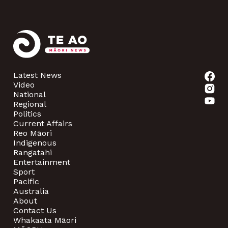
Latest News
Video
National
Regional
Politics
Current Affairs
Reo Māori
Indigenous
Rangatahi
Entertainment
Sport
Pacific
Australia
About
Contact Us
Whakaata Māori