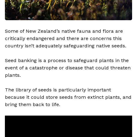
Some of New Zealand’s native fauna and flora are
critically endangered and there are concerns this
country isn’t adequately safeguarding native seeds.
Seed banking is a process to safeguard plants in the
event of a catastrophe or disease that could threaten
plants.
The library of seeds is particularly important
because it could store seeds from extinct plants, and
bring them back to life.