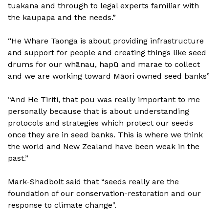
tuakana and through to legal experts familiar with
the kaupapa and the needs.”
“He Whare Taonga is about providing infrastructure
and support for people and creating things like seed
drums for our whānau, hapū and marae to collect
and we are working toward Māori owned seed banks”
“And He Tiriti, that pou was really important to me
personally because that is about understanding
protocols and strategies which protect our seeds
once they are in seed banks. This is where we think
the world and New Zealand have been weak in the
past.”
Mark-Shadbolt said that “seeds really are the
foundation of our conservation-restoration and our
response to climate change".