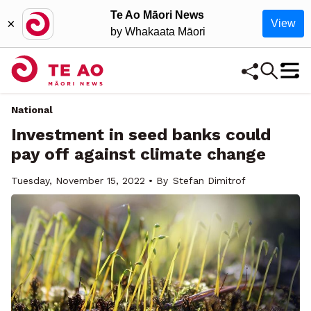
Te Ao Māori News
×
View
by Whakaata Māori
National
Investment in seed banks could
pay off against climate change
Tuesday, November 15, 2022 • By
Stefan Dimitrof