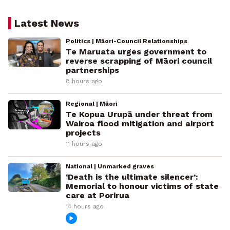
Latest News
Politics | Māori-Council Relationships
Te Maruata urges government to
reverse scrapping of Māori council
partnerships
8 hours ago
Regional | Māori
Te Kopua Urupā under threat from
Wairoa flood mitigation and airport
projects
11 hours ago
National | Unmarked graves
‘Death is the ultimate silencer’:
Memorial to honour victims of state
care at Porirua
14 hours ago