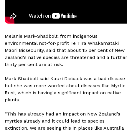
Melanie Mark-Shadbolt, from indigenous
environmental not-for-profit Te Tira Whakamātaki
Māori Biosecurity, said that about 15 per cent of New
Zealand's native species are threatened and a further
thirty per cent are at risk.
Mark-Shadbolt said Kauri Dieback was a bad disease
but she was more worried about diseases like Myrtle
Rust, which is having a significant impact on native
plants.
“This has already had an impact on New Zealand’s
myrtles already and it could lead to species
extinction. We are seeing this in places like Australia