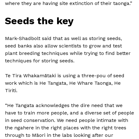
where they are having site extinction of their taonga.”
Seeds the key
Mark-Shadbolt said that as well as storing seeds,
seed banks also allow scientists to grow and test
plant breeding techniques while trying to find better
techniques for storing seeds.
Te Tira Whakamātaki is using a three-pou of seed
work which is He Tangata, He Whare Taonga, He
Tiriti.
“He Tangata acknowledges the dire need that we
have to train more people, and a diverse set of people
in seed conservation. We need people intimate with
the ngahere in the right places with the right trees
through to Māori in the labs looking after our