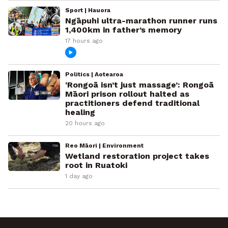
Sport | Hauora
Ngāpuhi ultra-marathon runner runs
1,400km in father’s memory
17 hours ago
Politics | Aotearoa
‘Rongoā isn’t just massage’: Rongoā
Māori prison rollout halted as
practitioners defend traditional
healing
20 hours ago
Reo Māori | Environment
Wetland restoration project takes
root in Ruatoki
1 day ago