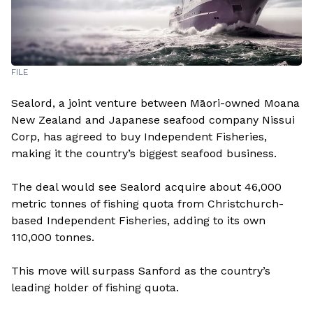
FILE
Sealord, a joint venture between Māori-owned Moana
New Zealand and Japanese seafood company Nissui
Corp, has agreed to buy Independent Fisheries,
making it the country’s biggest seafood business.
The deal would see Sealord acquire about 46,000
metric tonnes of fishing quota from Christchurch-
based Independent Fisheries, adding to its own
110,000 tonnes.
This move will surpass Sanford as the country’s
leading holder of fishing quota.