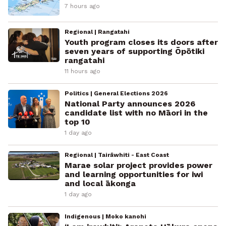
7 hours ago
Regional | Rangatahi
Youth program closes its doors after
seven years of supporting Ōpōtiki
rangatahi
11 hours ago
Politics | General Elections 2026
National Party announces 2026
candidate list with no Māori in the
top 10
1 day ago
Regional | Tairāwhiti - East Coast
Marae solar project provides power
and learning opportunities for iwi
and local ākonga
1 day ago
Indigenous | Moko kanohi