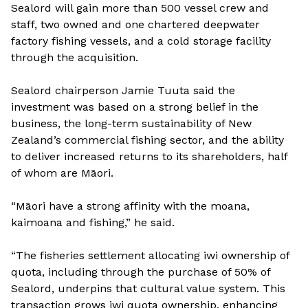
Sealord will gain more than 500 vessel crew and
staff, two owned and one chartered deepwater
factory fishing vessels, and a cold storage facility
through the acquisition.
Sealord chairperson Jamie Tuuta said the
investment was based on a strong belief in the
business, the long-term sustainability of New
Zealand’s commercial fishing sector, and the ability
to deliver increased returns to its shareholders, half
of whom are Māori.
“Māori have a strong affinity with the moana,
kaimoana and fishing,” he said.
“The fisheries settlement allocating iwi ownership of
quota, including through the purchase of 50% of
Sealord, underpins that cultural value system. This
transaction grows iwi quota ownership, enhancing