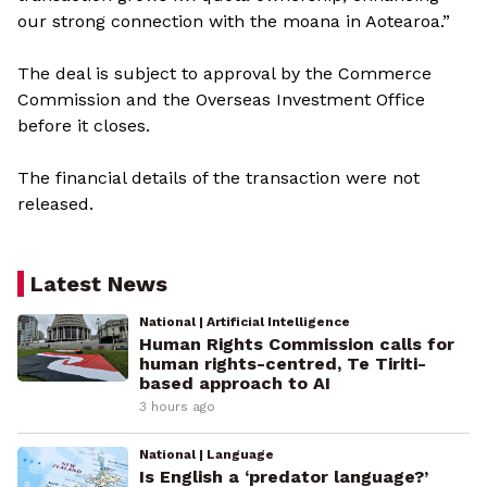
our strong connection with the moana in Aotearoa.”
The deal is subject to approval by the Commerce
Commission and the Overseas Investment Office
before it closes.
The financial details of the transaction were not
released.
Latest News
National | Artificial Intelligence
Human Rights Commission calls for
human rights-centred, Te Tiriti-
based approach to AI
3 hours ago
National | Language
Is English a ‘predator language?’