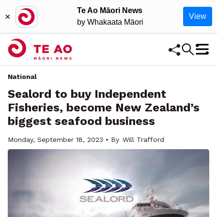
Te Ao Māori News
×
View
by Whakaata Māori
National
Sealord to buy Independent
Fisheries, become New Zealand’s
biggest seafood business
Monday, September 18, 2023 • By
Will Trafford