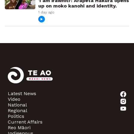
‘I am irawhiti’: Arapeta Hākura opens
up on moko kanohi and identity.
1 day ago
Latest News
Video
National
Regional
Politics
Current Affairs
Reo Māori
Indigenous