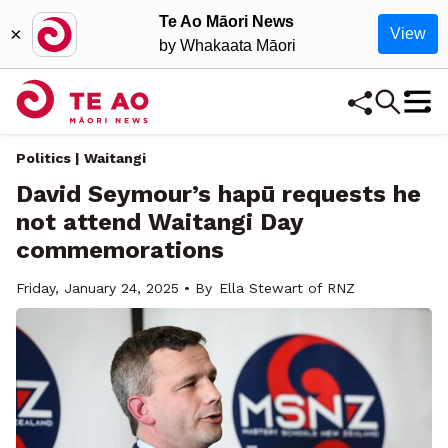
Te Ao Māori News
×
View
by Whakaata Māori
Politics | Waitangi
David Seymour’s hapū requests he
not attend Waitangi Day
commemorations
Friday, January 24, 2025 • By
Ella Stewart of RNZ