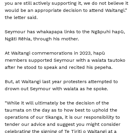
you are still actively supporting it, we do not believe it
would be an appropriate decision to attend Waitangi.”
the letter said.
Seymour has whakapapa links to the Ngāpuhi hapū,
Ngāti Rēhia, through his mother.
At Waitangi commemorations in 2023, hapū
members supported Seymour with a waiata tautoko
after he stood to speak and recited his pepeha.
But, at Waitangi last year protesters attempted to
drown out Seymour with waiata as he spoke.
“While it will ultimately be the decision of the
taumata on the day as to how best to uphold the
operations of our tikanga, it is our responsibility to
tender our advice and suggest you might consider
celebrating the signing of Te Tiriti o Waitangi at a