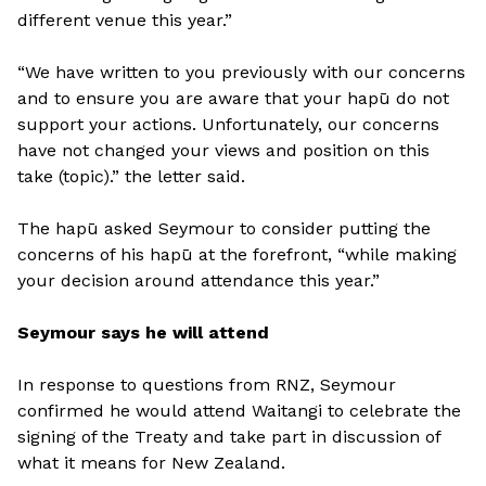
different venue this year.”
“We have written to you previously with our concerns
and to ensure you are aware that your hapū do not
support your actions. Unfortunately, our concerns
have not changed your views and position on this
take (topic).” the letter said.
The hapū asked Seymour to consider putting the
concerns of his hapū at the forefront, “while making
your decision around attendance this year.”
Seymour says he will attend
In response to questions from RNZ, Seymour
confirmed he would attend Waitangi to celebrate the
signing of the Treaty and take part in discussion of
what it means for New Zealand.