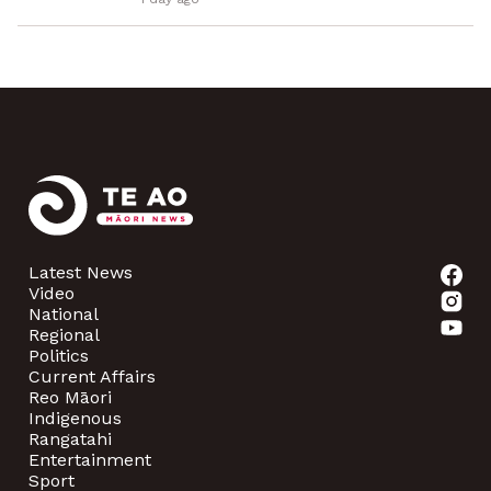
Latest News
Video
National
Regional
Politics
Current Affairs
Reo Māori
Indigenous
Rangatahi
Entertainment
Sport