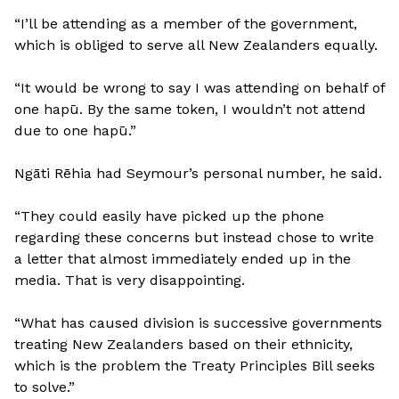
“I’ll be attending as a member of the government,
which is obliged to serve all New Zealanders equally.
“It would be wrong to say I was attending on behalf of
one hapū. By the same token, I wouldn’t not attend
due to one hapū.”
Ngāti Rēhia had Seymour’s personal number, he said.
“They could easily have picked up the phone
regarding these concerns but instead chose to write
a letter that almost immediately ended up in the
media. That is very disappointing.
“What has caused division is successive governments
treating New Zealanders based on their ethnicity,
which is the problem the Treaty Principles Bill seeks
to solve.”