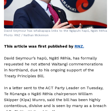
David Seymour has whakapapa links to the Ngāpuhi hapū, Ngāti Rēhia
Photo: RNZ / Nathan Mckinnon
This article was first published by
RNZ.
David Seymour’s hapū, Ngāti Rēhia, has formally
requested he not attend Waitangi commemorations
in Northland, due to his ongoing support of the
Treaty Principles Bill.
In a letter sent to the ACT Party Leader on Tuesday,
Te Rūnanga o Ngāti Rēhia chairperson William
Skipper (Kipa) Munro, said the bill has been highly
contentious, divisive and is seen by many as a breach