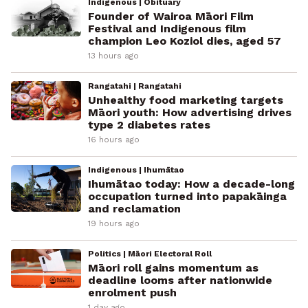
Indigenous | Obituary
Founder of Wairoa Māori Film
Festival and Indigenous film
champion Leo Koziol dies, aged 57
13 hours ago
Rangatahi | Rangatahi
Unhealthy food marketing targets
Māori youth: How advertising drives
type 2 diabetes rates
16 hours ago
Indigenous | Ihumātao
Ihumātao today: How a decade-long
occupation turned into papakāinga
and reclamation
19 hours ago
Politics | Māori Electoral Roll
Māori roll gains momentum as
deadline looms after nationwide
enrolment push
1 day ago