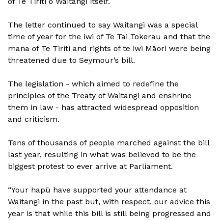
of Te Tiriti o Waitangi itself.
The letter continued to say Waitangi was a special
time of year for the iwi of Te Tai Tokerau and that the
mana of Te Tiriti and rights of te iwi Māori were being
threatened due to Seymour’s bill.
The legislation - which aimed to redefine the
principles of the Treaty of Waitangi and enshrine
them in law - has attracted widespread opposition
and criticism.
Tens of thousands of people marched against the bill
last year, resulting in what was believed to be the
biggest protest to ever arrive at Parliament.
“Your hapū have supported your attendance at
Waitangi in the past but, with respect, our advice this
year is that while this bill is still being progressed and