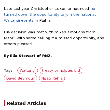
Late last year Christopher Luxon announced
he
turned down the opportunity to join the national
Waitangi events
in Paihia.
His decision was met with mixed emotions from
Māori, with some calling it a missed opportunity, and
others pleased.
By Ella Stewart of RNZ.
Tags:
Waitangi
treaty principles bill
David Seymour
Ngāti Rehia
Related Articles