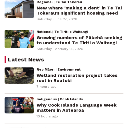
Regional | Te Tai Tokerau
New whare ‘making a dent’ in Te Tai
Tokerau’s significant housing need
Saturday, June 27, 2026
National | Te Tiriti o Waitangi
Growing numbers of Pākehā seeking
to understand Te Tiriti o Waitangi
Saturday, February 14, 2026
Latest News
Reo Māori | Environment
Wetland restoration project takes
root in Ruatoki
7 hours ago
Indigenous | Cook Islands
Why Cook Islands Language Week
matters in Aotearoa
10 hours ago