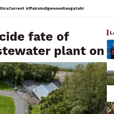
itics
Current Affairs
Indigenous
Rangatahi
cide fate of
L
tewater plant on
a