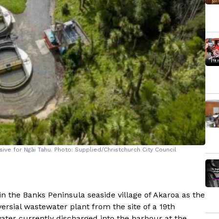
ive for Ngāi Tahu. Photo: Supplied/Christchurch City Council
n the Banks Peninsula seaside village of Akaroa as the
ersial wastewater plant from the site of a 19th
ter currently discharged into the harbour at the