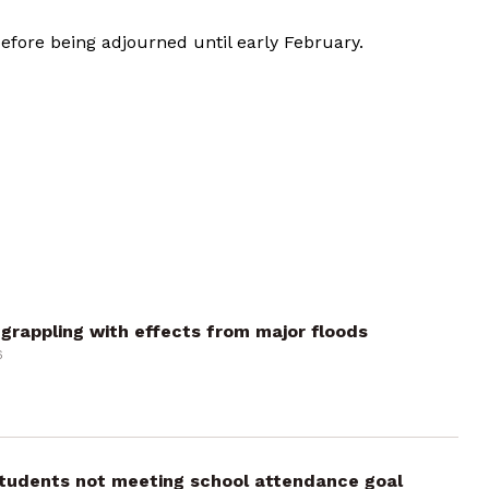
efore being adjourned until early February.
grappling with effects from major floods
6
 students not meeting school attendance goal