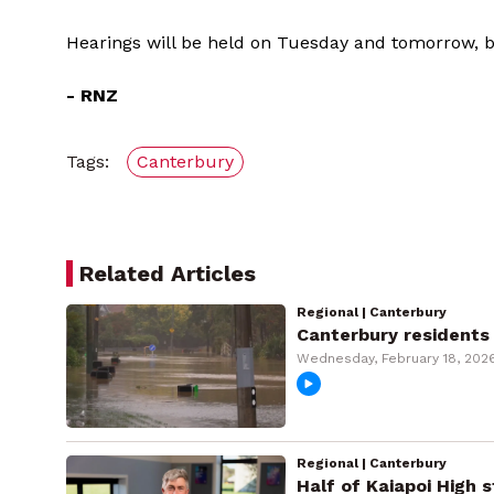
Hearings will be held on Tuesday and tomorrow, b
- RNZ
Tags:
Canterbury
Related Articles
Regional | Canterbury
Canterbury residents 
Wednesday, February 18, 202
Regional | Canterbury
Half of Kaiapoi High