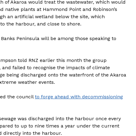
rth of Akaroa would treat the wastewater, which would
nd native plants at Hammond Point and Robinson’s
h an artificial wetland below the site, which
to the harbour, and close to shore.
 Banks Peninsula will be among those speaking to
ompson told RNZ earlier this month the group
, and failed to recognise the impacts of climate
ge being discharged onto the waterfront of the Akaroa
xtreme weather events.
ed the council
to forge ahead with decommissioning
sewage was discharged into the harbour once every
pared to up to nine times a year under the current
directly into the harbour.