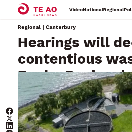
Video
National
Regional
Pol
Regional | Canterbury
Hearings will de
contentious was
Banks Peninsul
Tuesday, January 28, 2025 • By
RNZ News