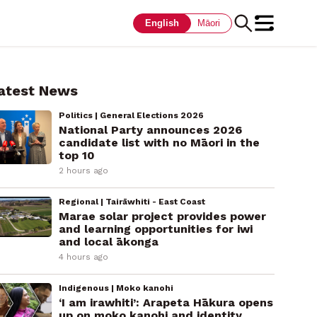
English
Māori
atest News
Politics | General Elections 2026
National Party announces 2026
candidate list with no Māori in the
top 10
2 hours ago
Regional | Tairāwhiti - East Coast
Marae solar project provides power
and learning opportunities for iwi
and local ākonga
4 hours ago
Indigenous | Moko kanohi
‘I am irawhiti’: Arapeta Hākura opens
up on moko kanohi and identity.