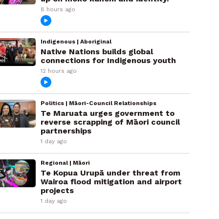
8 hours ago
Indigenous | Aboriginal
Native Nations builds global
connections for Indigenous youth
12 hours ago
Politics | Māori-Council Relationships
Te Maruata urges government to
reverse scrapping of Māori council
partnerships
1 day ago
Regional | Māori
Te Kopua Urupā under threat from
Wairoa flood mitigation and airport
projects
1 day ago