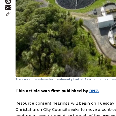
The current wastewater treatment plant at Akaroa that is offens
This article was first published by
RNZ.
Resource consent hearings will begin on Tuesday i
Christchurch City Council seeks to move a controv
century massacre, and divert much of the wastewa