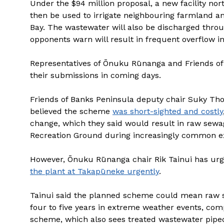
Under the $94 million proposal, a new facility no
then be used to irrigate neighbouring farmland a
Bay. The wastewater will also be discharged throug
opponents warn will result in frequent overflow in
Representatives of Ōnuku Rūnanga and Friends of
their submissions in coming days.
Friends of Banks Peninsula deputy chair Suky Th
believed the scheme
was short-sighted and costly
change, which they said would result in raw sewa
Recreation Ground during increasingly common e
However, Ōnuku Rūnanga chair Rik Tainui has urg
the plant at Takapūneke urgently
.
Tainui said the planned scheme could mean raw 
four to five years in extreme weather events, com
scheme, which also sees treated wastewater piped 