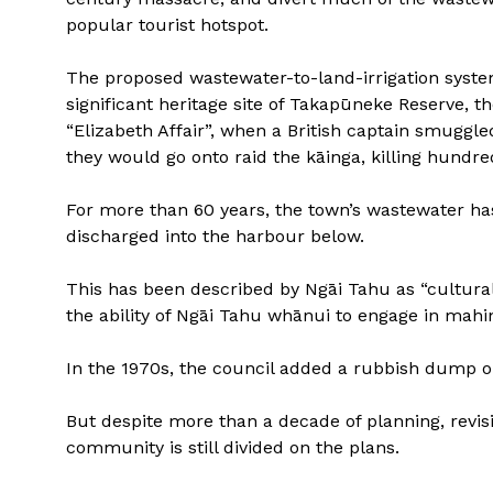
popular tourist hotspot.
The proposed wastewater-to-land-irrigation system
significant heritage site of Takapūneke Reserve, 
“Elizabeth Affair”, when a British captain smuggle
they would go onto raid the kāinga, killing hundre
For more than 60 years, the town’s wastewater ha
discharged into the harbour below.
This has been described by Ngāi Tahu as “cultura
the ability of Ngāi Tahu whānui to engage in mahin
In the 1970s, the council added a rubbish dump on
But despite more than a decade of planning, revis
community is still divided on the plans.