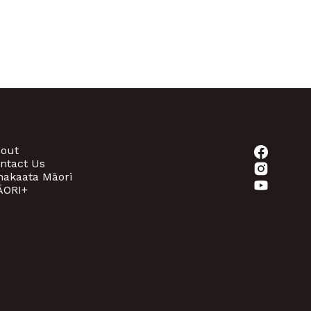
out
ntact Us
akaata Māori
ORI+