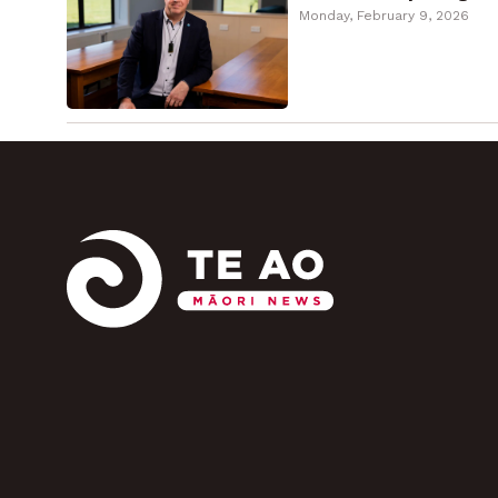
Monday, February 9, 2026