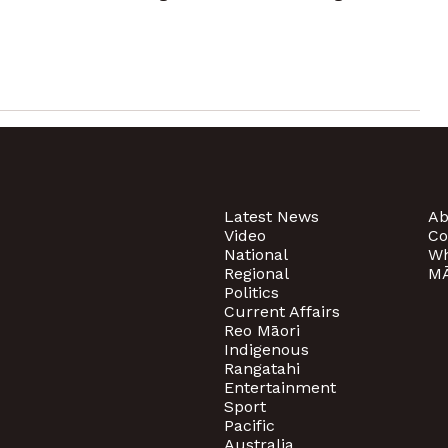
Latest News
Ab
Video
Co
National
Wh
Regional
MĀ
Politics
Current Affairs
Reo Māori
Indigenous
Rangatahi
Entertainment
Sport
Pacific
Australia