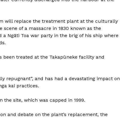
 will replace the treatment plant at the culturally
the scene of a massacre in 1830 known as the
d a Ngāti Toa war party in the brig of his ship where
ds.
s been treated at the Takapūneke facility and
lly repugnant”, and has had a devastating impact on
ga kai practices.
 the site, which was capped in 1999.
ion and debate on the plant’s replacement, the