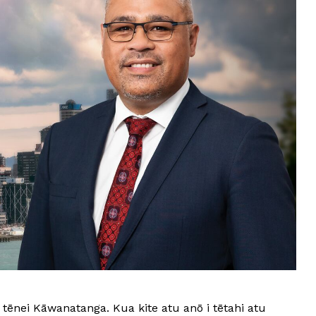
tēnei Kāwanatanga. Kua kite atu anō i tētahi atu