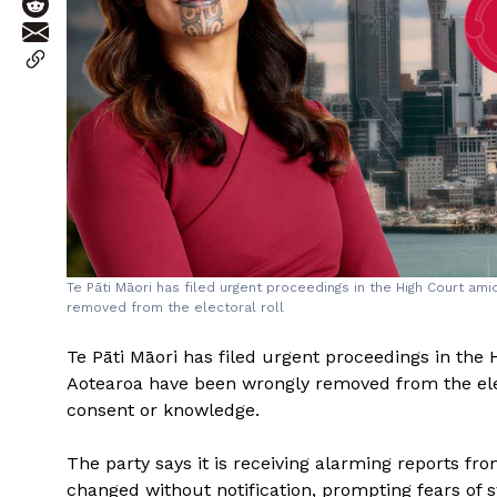
Te Pāti Māori has filed urgent proceedings in the High Court a
removed from the electoral roll
Te Pāti Māori has filed urgent proceedings in the
Aotearoa have been wrongly removed from the electo
consent or knowledge.
The party says it is receiving alarming reports 
changed without notification, prompting fears of 