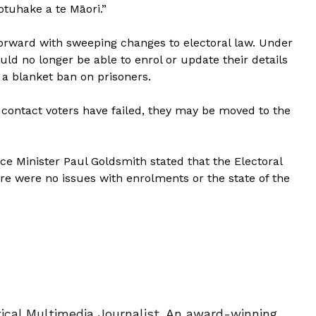
tuhake a te Māori.”
ward with sweeping changes to electoral law. Under
ld no longer be able to enrol or update their details
d a blanket ban on prisoners.
 contact voters have failed, they may be moved to the
ice Minister Paul Goldsmith stated that the Electoral
 were no issues with enrolments or the state of the
tical Multimedia Journalist. An award-winning