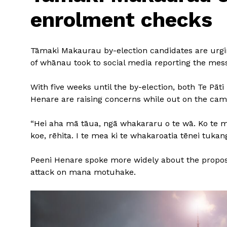
enrolment checks
Tāmaki Makaurau by-election candidates are urgin
of whānau took to social media reporting the mes
With five weeks until the by-election, both Te Pāt
Henare are raising concerns while out on the camp
“Hei aha mā tāua, ngā whakararu o te wā. Ko te mea 
koe, rēhita. I te mea ki te whakaroatia tēnei tuka
Peeni Henare spoke more widely about the proposed
attack on mana motuhake.