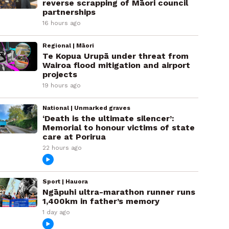
reverse scrapping of Māori council
partnerships
16 hours ago
Regional | Māori
Te Kopua Urupā under threat from
Wairoa flood mitigation and airport
projects
19 hours ago
National | Unmarked graves
‘Death is the ultimate silencer’:
Memorial to honour victims of state
care at Porirua
22 hours ago
Sport | Hauora
Ngāpuhi ultra-marathon runner runs
1,400km in father’s memory
1 day ago