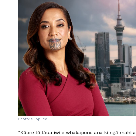
Photo: Supplied
“Kāore tō tāua iwi e whakapono ana ki ngā mahi a 