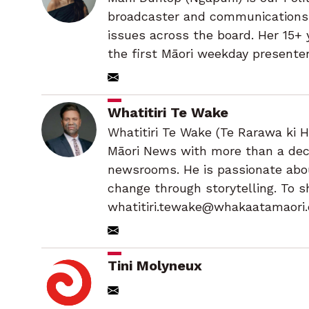
broadcaster and communications s
issues across the board. Her 15+
the first Māori weekday presenter
Whatitiri Te Wake
Whatitiri Te Wake (Te Rarawa ki H
Māori News with more than a deca
newsrooms. He is passionate abou
change through storytelling. To s
whatitiri.tewake@whakaatamaori.
Tini Molyneux