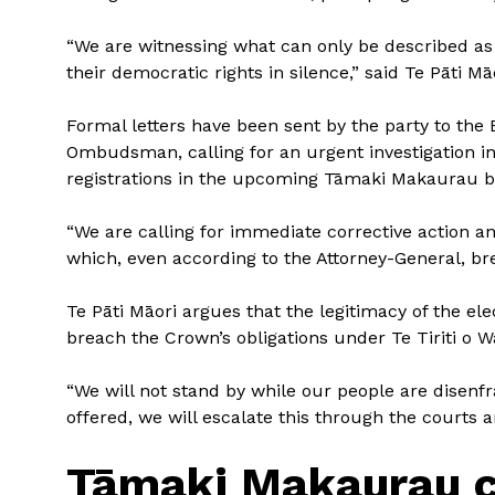
“We are witnessing what can only be described as
their democratic rights in silence,” said Te Pāti 
Formal letters have been sent by the party to the 
Ombudsman, calling for an urgent investigation i
registrations in the upcoming Tāmaki Makaurau by
“We are calling for immediate corrective action a
which, even according to the Attorney-General, bre
Te Pāti Māori argues that the legitimacy of the ele
breach the Crown’s obligations under Te Tiriti o Wa
“We will not stand by while our people are disenf
offered, we will escalate this through the courts a
Tāmaki Makaurau c