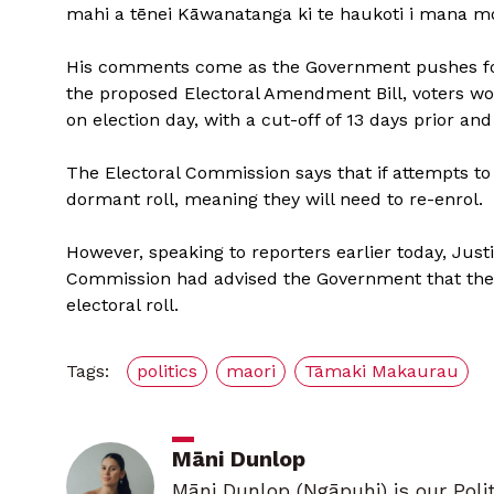
mahi a tēnei Kāwanatanga ki te haukoti i mana mo
His comments come as the Government pushes for
the proposed Electoral Amendment Bill, voters wou
on election day, with a cut-off of 13 days prior an
The Electoral Commission says that if attempts to
dormant roll, meaning they will need to re-enrol.
However, speaking to reporters earlier today, Just
Commission had advised the Government that there
electoral roll.
Tags:
politics
maori
Tāmaki Makaurau
Māni Dunlop
Māni Dunlop (Ngāpuhi) is our Poli