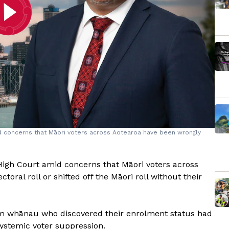
mid concerns that Māori voters across Aotearoa have been wrongly
 High Court amid concerns that Māori voters across
ral roll or shifted off the Māori roll without their
from whānau who discovered their enrolment status had
systemic voter suppression.