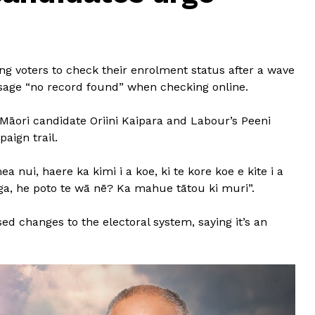
g voters to check their enrolment status after a wave
sage “no record found” when checking online.
i Māori candidate Oriini Kaipara and Labour’s Peeni
aign trail.
nui, haere ka kimi i a koe, ki te kore koe e kite i a
nga, he poto te wā nē? Ka mahue tātou ki muri”.
 changes to the electoral system, saying it’s an