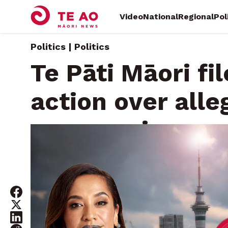
Video
National
Regional
Pol
Politics | Politics
Te Pāti Māori fi
action over alle
suppression
Thursday, July 31, 2025 • By
Māni Dunlop
Whatitiri Te 