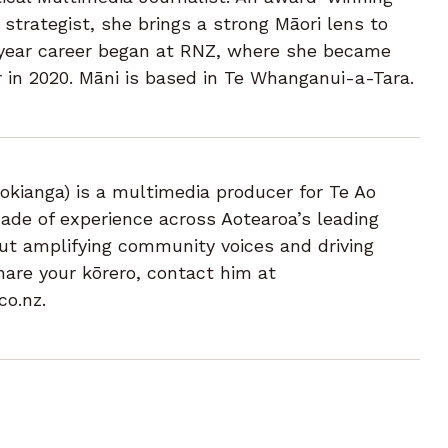
trategist, she brings a strong Māori lens to
 year career began at RNZ, where she became
 in 2020. Māni is based in Te Whanganui-a-Tara.
okianga) is a multimedia producer for Te Ao
de of experience across Aotearoa’s leading
t amplifying community voices and driving
hare your kōrero, contact him at
co.nz.