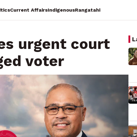
itics
Current Affairs
Indigenous
Rangatahi
les urgent court
L
ged voter
Wake
Tini Molyneux