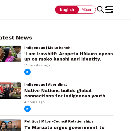
English
Māori
atest News
Indigenous | Moko kanohi
‘I am irawhiti’: Arapeta Hākura opens
up on moko kanohi and identity.
31 minutes ago
Indigenous | Aboriginal
Native Nations builds global
connections for Indigenous youth
4 hours ago
Politics | Māori-Council Relationships
Te Maruata urges government to