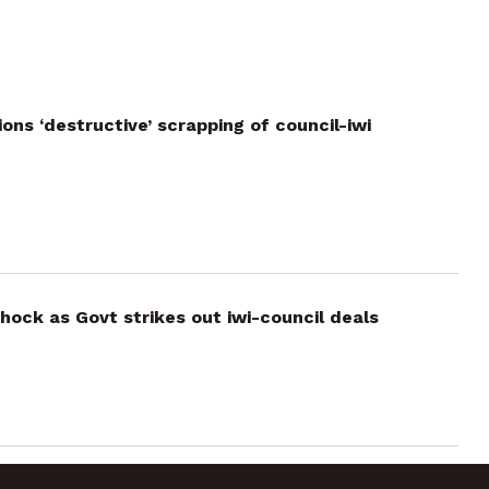
ns ‘destructive’ scrapping of council-iwi
ock as Govt strikes out iwi-council deals