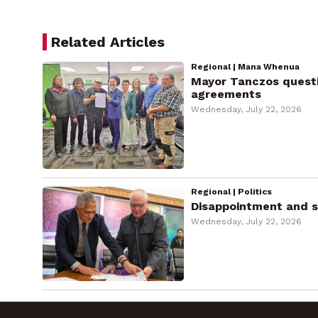
Related Articles
Regional | Mana Whenua
Mayor Tanczos questio
agreements
Wednesday, July 22, 2026
Regional | Politics
Disappointment and sh
Wednesday, July 22, 2026