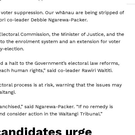
 voter suppression. Our whānau are being stripped of
Māori co-leader Debbie Ngarewa-Packer.
Electoral Commission, the Minister of Justice, and the
nto the enrolment system and an extension for voter
-election.
nd a halt to the Government’s electoral law reforms,
ach human rights,” said co-leader Rawiri Waititi.
ctoral process is at risk, warning that the issues may
itangi.
ranchised,” said Ngarewa-Packer. “If no remedy is
nd consider action in the Waitangi Tribunal.”
andidates urge