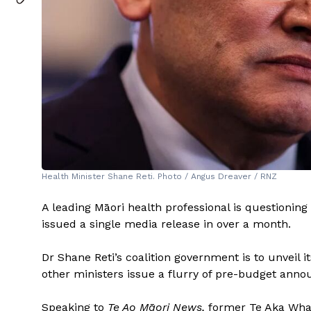
Health Minister Shane Reti. Photo / Angus Dreaver / RNZ
A leading Māori health professional is questioning t
issued a single media release in over a month.
Dr Shane Reti’s coalition government is to unveil 
other ministers issue a flurry of pre-budget annou
Speaking to
Te Ao Māori News,
former Te Aka Whai 