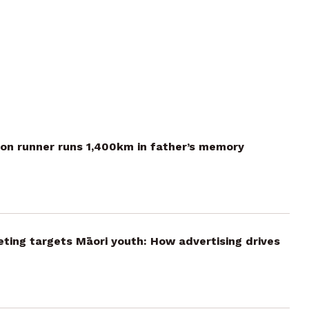
on runner runs 1,400km in father’s memory
ting targets Māori youth: How advertising drives