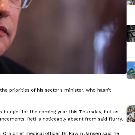
he priorities of his sector’s minister, who hasn’t
its budget for the coming year this Thursday, but as
ncements, Reti is noticeably absent from said flurry.
Ora chief medical officer Dr Rawiri Jansen said he