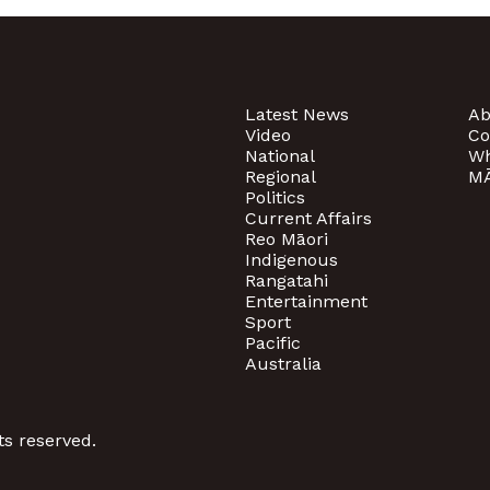
Latest News
Ab
Video
Co
National
Wh
Regional
MĀ
Politics
Current Affairs
Reo Māori
Indigenous
Rangatahi
Entertainment
Sport
Pacific
Australia
ts reserved.