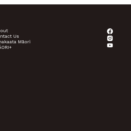
out
ntact Us
akaata Māori
ORI+