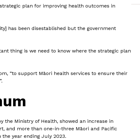
s strategic plan for improving health outcomes in
rity] has been disestablished but the government
ant thing is we need to know where the strategic plan
, “to support Māori health services to ensure their
”.
 mum
 the Ministry of Health, showed an increase in
t, and more than one-in-three Māori and Pacific
n the year ending July 2023.