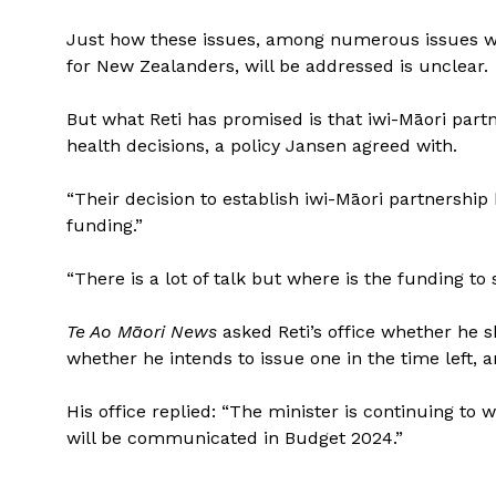
Just how these issues, among numerous issues wi
for New Zealanders, will be addressed is unclear.
But what Reti has promised is that iwi-Māori part
health decisions, a policy Jansen agreed with.
“Their decision to establish iwi-Māori partnershi
funding.”
“There is a lot of talk but where is the funding t
Te Ao Māori News
asked Reti’s office whether he
whether he intends to issue one in the time left, 
His office replied: “The minister is continuing to 
will be communicated in Budget 2024.”