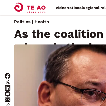
Video
National
Regional
Pol
Politics | Health
As the coalitio
where is the he
Tuesday, May 28, 2024 • By
Isaac Gunson
James Perry