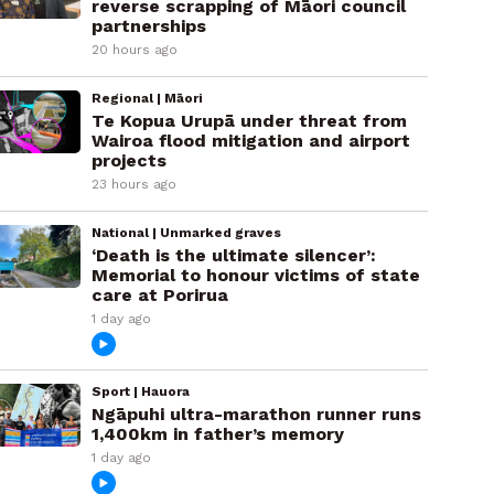
reverse scrapping of Māori council
partnerships
20 hours ago
Regional | Māori
Te Kopua Urupā under threat from
Wairoa flood mitigation and airport
projects
23 hours ago
National | Unmarked graves
‘Death is the ultimate silencer’:
Memorial to honour victims of state
care at Porirua
1 day ago
Sport | Hauora
Ngāpuhi ultra-marathon runner runs
1,400km in father’s memory
1 day ago