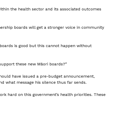
thin the health sector and its associated outcomes
nership boards will get a stronger voice in community
p boards is good but this cannot happen without
o support these new Māori boards?”
 should have issued a pre-budget announcement,
and what message his silence thus far sends.
work hard on this government’s health priorities. These