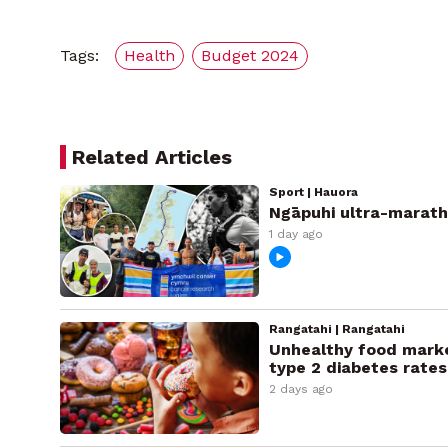
Tags:
Health
Budget 2024
Related Articles
Sport | Hauora
Ngāpuhi ultra-marath
1 day ago
Rangatahi | Rangatahi
Unhealthy food marke
type 2 diabetes rates
2 days ago