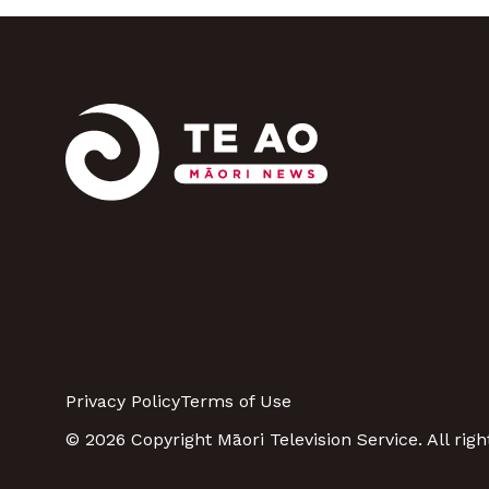
Privacy Policy
Terms of Use
© 2026 Copyright Māori Television Service. All righ