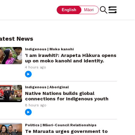
English
Māori
atest News
Indigenous | Moko kanohi
‘I am irawhiti’: Arapeta Hākura opens
up on moko kanohi and identity.
4 hours ago
Indigenous | Aboriginal
Native Nations builds global
connections for Indigenous youth
8 hours ago
Politics | Māori-Council Relationships
Te Maruata urges government to