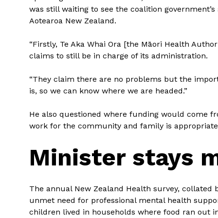
was still waiting to see the coalition government’
Aotearoa New Zealand.
“Firstly, Te Aka Whai Ora [the Māori Health Autho
claims to still be in charge of its administration.
“They claim there are no problems but the import
is, so we can know where we are headed.”
He also questioned where funding would come from
work for the community and family is appropriate
Minister stays
The annual New Zealand Health survey, collated by
unmet need for professional mental health suppor
children lived in households where food ran out i