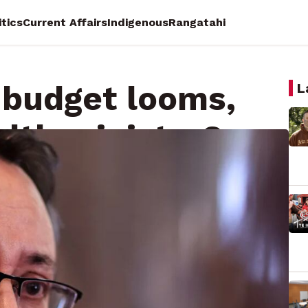
itics
Current Affairs
Indigenous
Rangatahi
n budget looms,
L
alth minister?