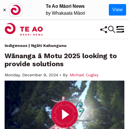
Te Ao Māori News
×
View
by Whakaata Māori
Indigenous | Ngāti Kahungunu
Wānanga ā Motu 2025 looking to
provide solutions
Monday, December 9, 2024 • By
Michael Cugley