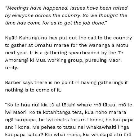
“Meetings have happened. Issues have been raised
by everyone across the country. So we thought the
time has come for us to get the job done.”
Ngāti Kahungunu has put out the call to the country
to gather at Ōmāhu marae for the Wānanga ā Motu
next year. It is a gathering spearheaded by the Te
Amorangi ki Mua working group, pursuing Māori
unity.
Barber says there is no point in having gatherings if
nothing is to come of it.
“Ko te hua nui kia tū ai tētahi whare mō tātau, mō te
iwi Māori. Ko te kotahitanga tērā, kua noho mararā
ngā kaupapa, he iwi chairs forum i konei, he kaupapa
anō i konā. Me pēhea tō tātau nei whakawhāiti i ngā
kaupapa katoa? Kia whai mana, kia whakapā atu ērā