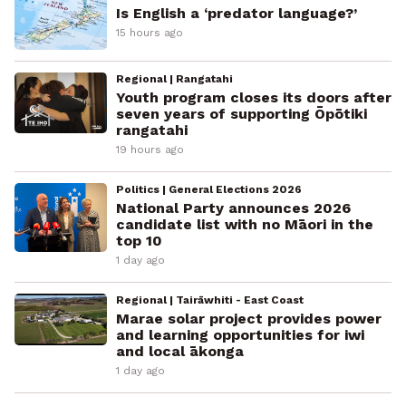
Is English a ‘predator language?’
15 hours ago
Regional | Rangatahi
Youth program closes its doors after
seven years of supporting Ōpōtiki
rangatahi
19 hours ago
Politics | General Elections 2026
National Party announces 2026
candidate list with no Māori in the
top 10
1 day ago
Regional | Tairāwhiti - East Coast
Marae solar project provides power
and learning opportunities for iwi
and local ākonga
1 day ago