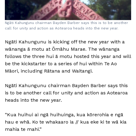
Ngāti Kahungunu chairman Bayden Barber says this is to be another
call for unity and action as Aotearoa heads into the new year.
Ngāti Kahungunu is kicking off the new year with a
wānanga ā motu at Ōmāhu Marae. The wānanga
follows the three hui ā motu hosted this year and will
be the kickstarter to a series of hui within Te Ao
Māori, including Rātana and Waitangi.
Ngāti Kahungunu chairman Bayden Barber says this
is to be another call for unity and action as Aotearoa
heads into the new year.
“Kua huihui ai ngā huihuinga, kua kōrerohia e ngā
hau e whā. Ko te whakaaro ia // kua eke ki te wā kia
mahia te mahi.”