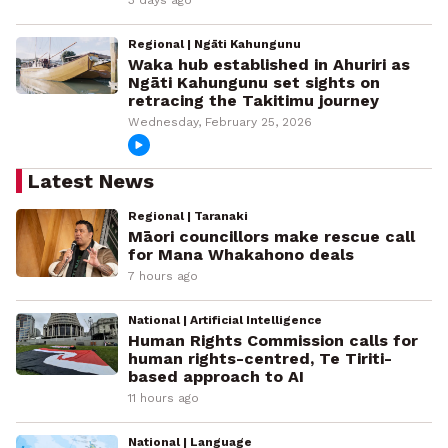
3 days ago
Regional | Ngāti Kahungunu
Waka hub established in Ahuriri as
Ngāti Kahungunu set sights on
retracing the Takitimu journey
Wednesday, February 25, 2026
Latest News
Regional | Taranaki
Māori councillors make rescue call
for Mana Whakahono deals
7 hours ago
National | Artificial Intelligence
Human Rights Commission calls for
human rights-centred, Te Tiriti-
based approach to AI
11 hours ago
National | Language