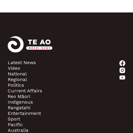
Latest News
Video
National
Regional
Politics
Current Affairs
Reo Māori
Indigenous
Rangatahi
Entertainment
Sport
Pacific
Australia