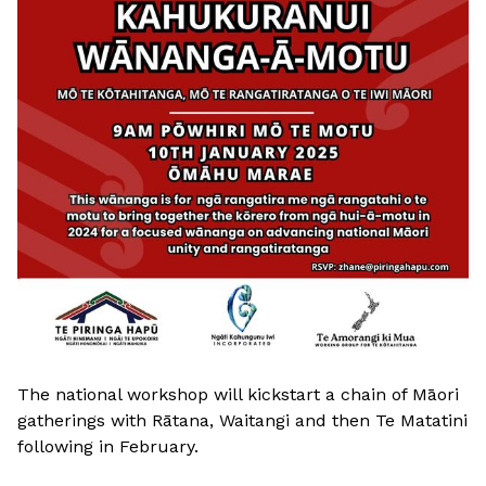
The national workshop will kickstart a chain of Māori
gatherings with Rātana, Waitangi and then Te Matatini
following in February.