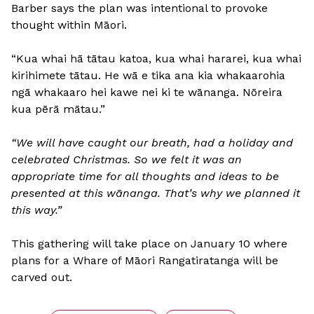
Barber says the plan was intentional to provoke
thought within Māori.
“Kua whai hā tātau katoa, kua whai hararei, kua whai
kirihimete tātau. He wā e tika ana kia whakaarohia
ngā whakaaro hei kawe nei ki te wānanga. Nōreira
kua pērā mātau.”
“We will have caught our breath, had a holiday and
celebrated Christmas. So we felt it was an
appropriate time for all thoughts and ideas to be
presented at this wānanga. That’s why we planned it
this way.”
This gathering will take place on January 10 where
plans for a Whare of Māori Rangatiratanga will be
carved out.