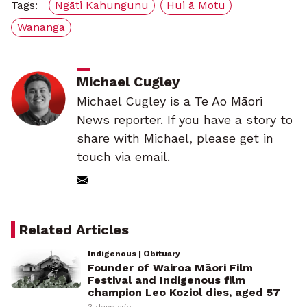
Tags:
Ngāti Kahungunu
Hui ā Motu
Wananga
Michael Cugley
Michael Cugley is a Te Ao Māori
News reporter. If you have a story to
share with Michael, please get in
touch via email.
Related Articles
Indigenous | Obituary
Founder of Wairoa Māori Film
Festival and Indigenous film
champion Leo Koziol dies, aged 57