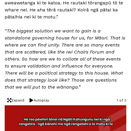
aweawetanga ki te katoa. He rautaki tōrangapū tō te
whare nei. He aha tērā rautaki? Koirā ngā pātai ka
pātaihia nei ki te motu.”
“The biggest solution we want to gain is a
standalone governing house for us, for Māori. That is
where we can find unity. There are so many events
that are scattered, like the Iwi Chairs Forum and
others. So how are we to collate all of these events
to ensure validation and influence for everyone.
There will be a political strategy to this house. What
does that strategy look like? Those are questions
that we will put to the wānanga.”
Expand
Autoplay
1 of 3