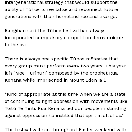
intergenerational strategy that would support the
ability of Tūhoe to revitalise and reconnect future
generations with their homeland reo and tikanga.
Rangihau said the Tūhoe festival had always
incorporated compulsory competition items unique
to the iwi.
There is always one specific Tūhoe mōteatea that
every group must perform every two years. This year
it is ‘Moe Hurihuri’, composed by the prophet Rua
Kenana while imprisoned in Mount Eden jail.
“Kind of appropriate at this time when we are a state
of continuing to fight oppression with movements like
Toitū Te Tiriti. Rua Kenana led our people in standing
against oppression he instilled that spirt in all of us.”
The festival will run throughout Easter weekend with