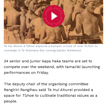
​Te Hui Ahurei ā Tūhoe expects a bumper crowd of over 15,000 to
converge in Te Waimana this coming Easter Weekend.
34 senior and junior kapa haka teams are set to
compete over the weekend, with tamariki launching
performances on Friday.
The deputy chair of the organising committee
Rangiriri Rangihau said Te Hui Ahurei provided a
space for Tūhoe to cultivate traditional values as a
people.