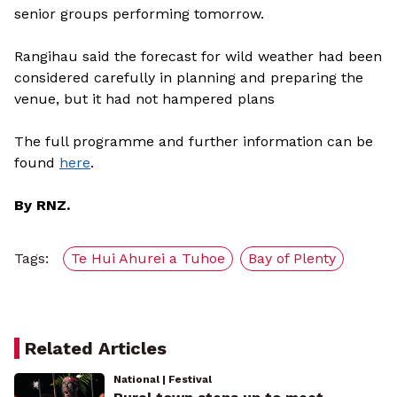
senior groups performing tomorrow.
Rangihau said the forecast for wild weather had been
considered carefully in planning and preparing the
venue, but it had not hampered plans
The full programme and further information can be
found
here
.
By RNZ.
Tags:
Te Hui Ahurei a Tuhoe
Bay of Plenty
Related Articles
National | Festival