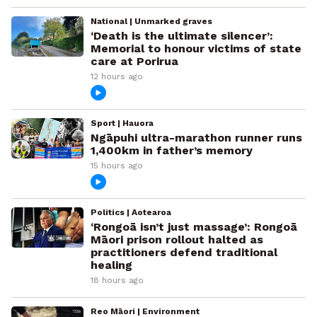
National | Unmarked graves
‘Death is the ultimate silencer’:
Memorial to honour victims of state
care at Porirua
12 hours ago
Sport | Hauora
Ngāpuhi ultra-marathon runner runs
1,400km in father’s memory
15 hours ago
Politics | Aotearoa
‘Rongoā isn’t just massage’: Rongoā
Māori prison rollout halted as
practitioners defend traditional
healing
18 hours ago
Reo Māori | Environment