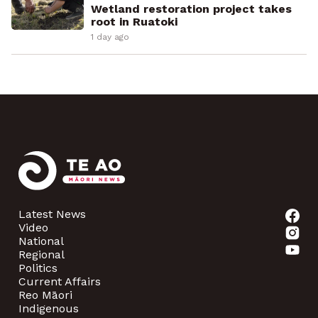
Wetland restoration project takes
root in Ruatoki
1 day ago
Latest News
Video
National
Regional
Politics
Current Affairs
Reo Māori
Indigenous