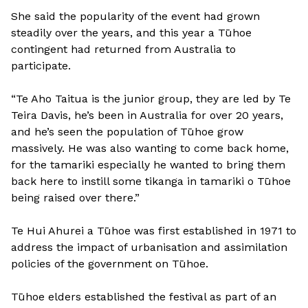
She said the popularity of the event had grown
steadily over the years, and this year a Tūhoe
contingent had returned from Australia to
participate.
“Te Aho Taitua is the junior group, they are led by Te
Teira Davis, he’s been in Australia for over 20 years,
and he’s seen the population of Tūhoe grow
massively. He was also wanting to come back home,
for the tamariki especially he wanted to bring them
back here to instill some tikanga in tamariki o Tūhoe
being raised over there.”
Te Hui Ahurei a Tūhoe was first established in 1971 to
address the impact of urbanisation and assimilation
policies of the government on Tūhoe.
Tūhoe elders established the festival as part of an