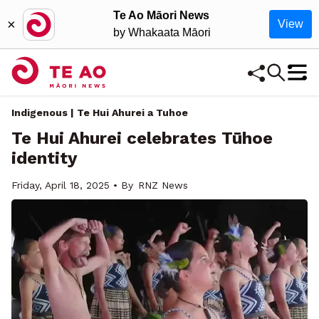
Te Ao Māori News
×
View
by Whakaata Māori
Indigenous | Te Hui Ahurei a Tuhoe
Te Hui Ahurei celebrates Tūhoe
identity
Friday, April 18, 2025 • By
RNZ News