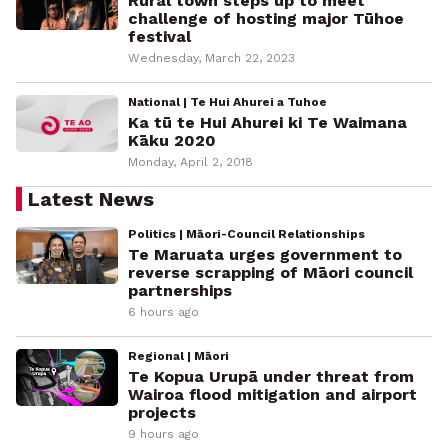
Rural town steps up to meet
challenge of hosting major Tūhoe
festival
Wednesday, March 22, 2023
National | Te Hui Ahurei a Tuhoe
Ka tū te Hui Ahurei ki Te Waimana
Kāku 2020
Monday, April 2, 2018
Latest News
Politics | Māori-Council Relationships
Te Maruata urges government to
reverse scrapping of Māori council
partnerships
6 hours ago
Regional | Māori
Te Kopua Urupā under threat from
Wairoa flood mitigation and airport
projects
9 hours ago