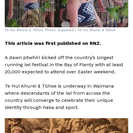
Te Hui Ahurei ā Tūhoe. Photo: Supplied / Te Hui Ahurei ā Tūhoe
This article was first published on RNZ.
A dawn pōwhiri kicked off the country’s longest
running iwi festival in the Bay of Plenty with at least
20,000 expected to attend over Easter weekend.
Te Hui Ahurei ā Tūhoe is underway in Waimana
where descendants of the iwi from across the
country will converge to celebrate their unique
identity through haka and sport.