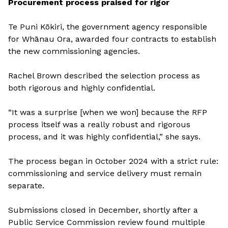
Procurement process praised for rigor
Te Puni Kōkiri, the government agency responsible
for Whānau Ora, awarded four contracts to establish
the new commissioning agencies.
Rachel Brown described the selection process as
both rigorous and highly confidential.
“It was a surprise [when we won] because the RFP
process itself was a really robust and rigorous
process, and it was highly confidential,” she says.
The process began in October 2024 with a strict rule:
commissioning and service delivery must remain
separate.
Submissions closed in December, shortly after a
Public Service Commission review found multiple