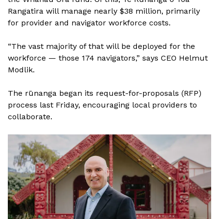
Rangatira will manage nearly $38 million, primarily
for provider and navigator workforce costs.
“The vast majority of that will be deployed for the
workforce — those 174 navigators,” says CEO Helmut
Modlik.
The rūnanga began its request-for-proposals (RFP)
process last Friday, encouraging local providers to
collaborate.