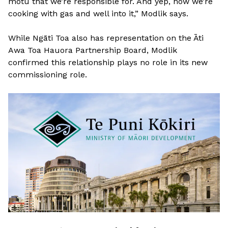
motu that we’re responsible for. And yep, now we’re
cooking with gas and well into it,” Modlik says.
While Ngāti Toa also has representation on the Āti
Awa Toa Hauora Partnership Board, Modlik
confirmed this relationship plays no role in its new
commissioning role.