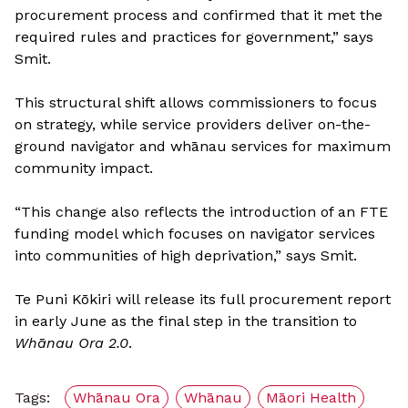
procurement process and confirmed that it met the
required rules and practices for government,” says
Smit.
This structural shift allows commissioners to focus
on strategy, while service providers deliver on-the-
ground navigator and whānau services for maximum
community impact.
“This change also reflects the introduction of an FTE
funding model which focuses on navigator services
into communities of high deprivation,” says Smit.
Te Puni Kōkiri will release its full procurement report
in early June as the final step in the transition to
Whānau Ora 2.0
.
Tags:
Whānau Ora
Whānau
Māori Health