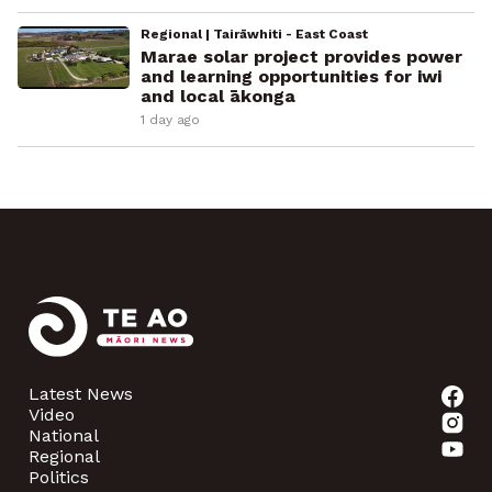
Regional | Tairāwhiti - East Coast
Marae solar project provides power
and learning opportunities for iwi
and local ākonga
1 day ago
Latest News
Video
National
Regional
Politics