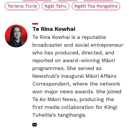
Tariana Turia
Ngāi Tahu
Ngāti Toa Rangatira
Te Rina Kowhai
Te Rina Kowhai is a reputable
broadcaster and social entrepreneur
who has produced, directed, and
reported on award-winning Māori
programmes. She served as
Newshub’s inaugural Māori Affairs
Correspondent, where the network
won major news awards. She joined
Te Ao Māori News, producing the
first media collaboration for Kiingi
Tuheitia’s tangihanga.