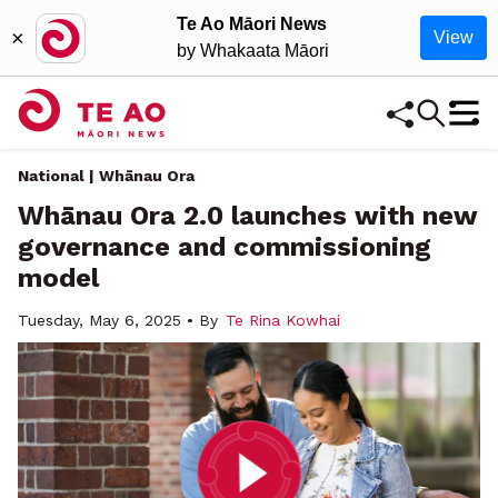
Te Ao Māori News
×
View
by Whakaata Māori
National | Whānau Ora
Whānau Ora 2.0 launches with new
governance and commissioning
model
Tuesday, May 6, 2025 • By
Te Rina Kowhai