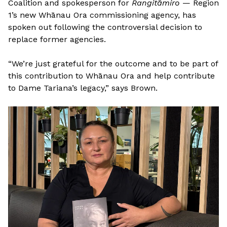
Coalition and spokesperson for
Rangitāmiro
— Region
1’s new Whānau Ora commissioning agency, has
spoken out following the controversial decision to
replace former agencies.
“We’re just grateful for the outcome and to be part of
this contribution to Whānau Ora and help contribute
to Dame Tariana’s legacy,” says Brown.