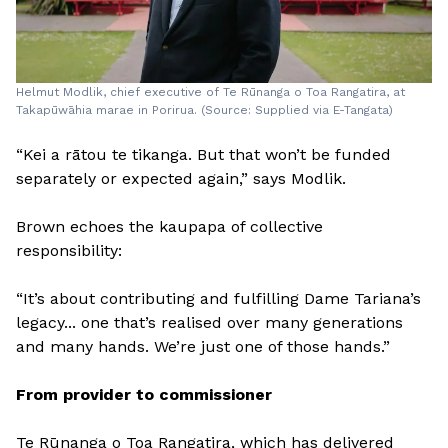
Helmut Modlik, chief executive of Te Rūnanga o Toa Rangatira, at
Takapūwāhia marae in Porirua. (Source: Supplied via E-Tangata)
“Kei a rātou te tikanga. But that won’t be funded
separately or expected again,” says Modlik.
Brown echoes the kaupapa of collective
responsibility:
“It’s about contributing and fulfilling Dame Tariana’s
legacy... one that’s realised over many generations
and many hands. We’re just one of those hands.”
From provider to commissioner
Te Rūnanga o Toa Rangatira, which has delivered