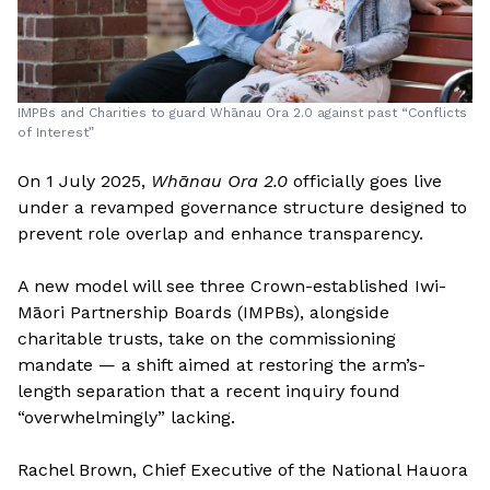
IMPBs and Charities to guard Whānau Ora 2.0 against past “Conflicts
of Interest”
On 1 July 2025,
Whānau Ora 2.0
officially goes live
under a revamped governance structure designed to
prevent role overlap and enhance transparency.
A new model will see three Crown-established Iwi-
Māori Partnership Boards (IMPBs), alongside
charitable trusts, take on the commissioning
mandate — a shift aimed at restoring the arm’s-
length separation that a recent inquiry found
“overwhelmingly” lacking.
Rachel Brown, Chief Executive of the National Hauora