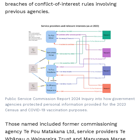
breaches of conflict-of-interest rules involving
previous agencies.
Public Service Commission Report 2024 Inquiry into how government
agencies protected personal information provided for the 2023
Census and COVID-19 vaccination purposes.
Those named included former commissioning
agency Te Pou Matakana Ltd, service providers Te
Whānau o Waipareira Trust and Manurewa Marae,