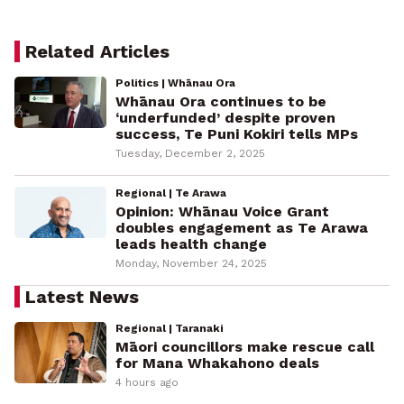
Related Articles
Politics | Whānau Ora
Whānau Ora continues to be
‘underfunded’ despite proven
success, Te Puni Kokiri tells MPs
Tuesday, December 2, 2025
Regional | Te Arawa
Opinion: Whānau Voice Grant
doubles engagement as Te Arawa
leads health change
Monday, November 24, 2025
Latest News
Regional | Taranaki
Māori councillors make rescue call
for Mana Whakahono deals
4 hours ago