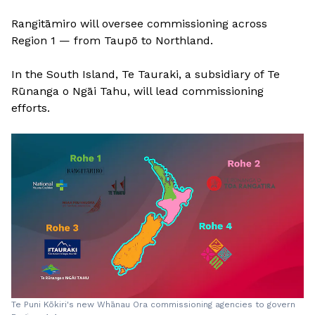
Rangitāmiro will oversee commissioning across
Region 1 — from Taupō to Northland.
In the South Island, Te Tauraki, a subsidiary of Te
Rūnanga o Ngāi Tahu, will lead commissioning
efforts.
Te Puni Kōkiri's new Whānau Ora commissioning agencies to govern