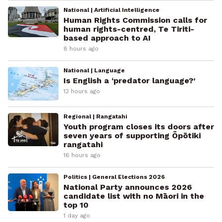
National | Artificial Intelligence
Human Rights Commission calls for
human rights-centred, Te Tiriti-
based approach to AI
8 hours ago
National | Language
Is English a ‘predator language?’
12 hours ago
Regional | Rangatahi
Youth program closes its doors after
seven years of supporting Ōpōtiki
rangatahi
16 hours ago
Politics | General Elections 2026
National Party announces 2026
candidate list with no Māori in the
top 10
1 day ago