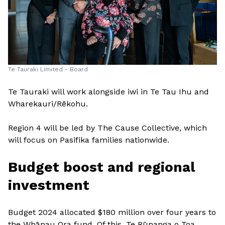
Te Tauraki Limited - Board
Te Tauraki will work alongside iwi in Te Tau Ihu and
Wharekauri/Rēkohu.
Region 4 will be led by The Cause Collective, which
will focus on Pasifika families nationwide.
Budget boost and regional
investment
Budget 2024 allocated $180 million over four years to
the Whānau Ora fund. Of this, Te Rūnanga o Toa