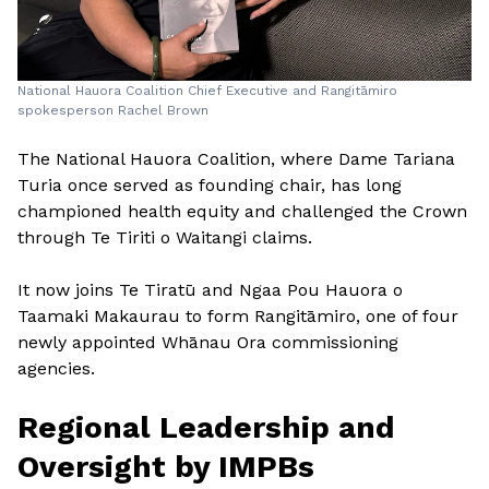
National Hauora Coalition Chief Executive and Rangitāmiro
spokesperson Rachel Brown
The National Hauora Coalition, where Dame Tariana
Turia once served as founding chair, has long
championed health equity and challenged the Crown
through Te Tiriti o Waitangi claims.
It now joins Te Tiratū and Ngaa Pou Hauora o
Taamaki Makaurau to form Rangitāmiro, one of four
newly appointed Whānau Ora commissioning
agencies.
Regional Leadership and
Oversight by IMPBs