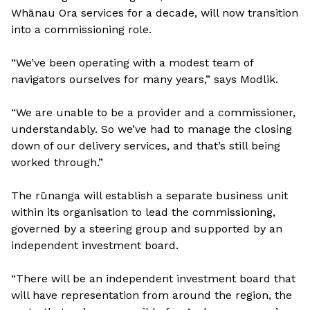
Whānau Ora services for a decade, will now transition
into a commissioning role.
“We’ve been operating with a modest team of
navigators ourselves for many years,” says Modlik.
“We are unable to be a provider and a commissioner,
understandably. So we’ve had to manage the closing
down of our delivery services, and that’s still being
worked through.”
The rūnanga will establish a separate business unit
within its organisation to lead the commissioning,
governed by a steering group and supported by an
independent investment board.
“There will be an independent investment board that
will have representation from around the region, the