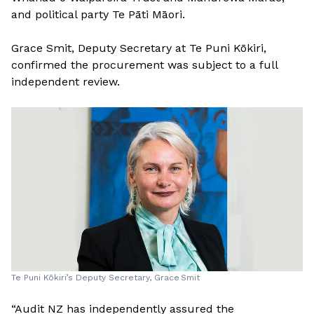
and political party Te Pāti Māori.
Grace Smit, Deputy Secretary at Te Puni Kōkiri,
confirmed the procurement was subject to a full
independent review.
Te Puni Kōkiri’s Deputy Secretary, Grace Smit
“Audit NZ has independently assured the