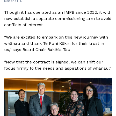
Regions 1-4.
Though it has operated as an IMPB since 2022, it will
now establish a separate commissioning arm to avoid
conflicts of interest.
“We are excited to embark on this new journey with
whānau and thank Te Puni Kōkiri for their trust in
us,” says Board Chair Rakihia Tau.
“Now that the contract is signed, we can shift our
focus firmly to the needs and aspirations of whānau.”