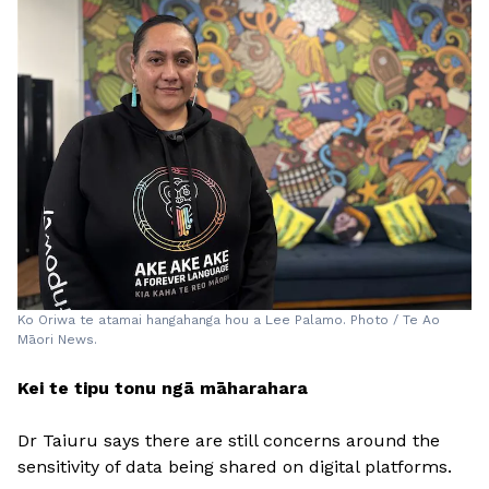
Ko Oriwa te atamai hangahanga hou a Lee Palamo. Photo / Te Ao
Māori News.
Kei te tipu tonu ngā māharahara
Dr Taiuru says there are still concerns around the
sensitivity of data being shared on digital platforms.