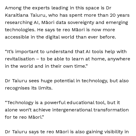
Among the experts leading in this space is Dr
Karaitiana Taiuru, who has spent more than 20 years
researching AI, Māori data sovereignty and emerging
technologies. He says te reo Māori is now more
accessible in the digital world than ever before.
“It’s important to understand that AI tools help with
revitalisation – to be able to learn at home, anywhere
in the world and in their own time.”
Dr Taiuru sees huge potential in technology, but also
recognises its limits.
“Technology is a powerful educational tool, but it
alone won’t achieve intergenerational transformation
for te reo Māori.”
Dr Taiuru says te reo Māori is also gaining visibility in