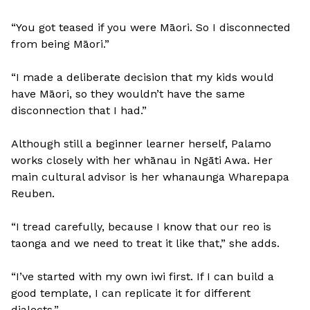
“You got teased if you were Māori. So I disconnected
from being Māori.”
“I made a deliberate decision that my kids would
have Māori, so they wouldn’t have the same
disconnection that I had.”
Although still a beginner learner herself, Palamo
works closely with her whānau in Ngāti Awa. Her
main cultural advisor is her whanaunga Wharepapa
Reuben.
“I tread carefully, because I know that our reo is
taonga and we need to treat it like that,” she adds.
“I’ve started with my own iwi first. If I can build a
good template, I can replicate it for different
dialects.”