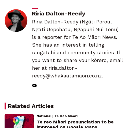
Riria Dalton-Reedy
Riria Dalton-Reedy (Ngāti Porou,
Ngāti Uepōhatu, Ngāpuhi Nui Tonu)
is a reporter for Te Ao Māori News.
She has an interest in telling
rangatahi and community stories. If
you want to share your kōrero, email
her at riria.dalton-
reedy@whakaatamaori.co.nz.
Related Articles
National | Te Reo Māori
Te reo Māori pronunciation to be
improved on Google Maps