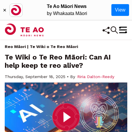
Te Ao Māori News
×
View
by Whakaata Māori
Reo Māori | Te Wiki o Te Reo Māori
Te Wiki o Te Reo Māori: Can AI
help keep te reo alive?
Thursday, September 18, 2025 • By
Riria Dalton-Reedy