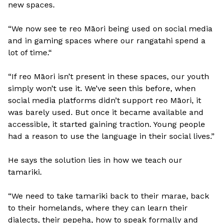
new spaces.
“We now see te reo Māori being used on social media
and in gaming spaces where our rangatahi spend a
lot of time.“
“If reo Māori isn’t present in these spaces, our youth
simply won’t use it. We’ve seen this before, when
social media platforms didn’t support reo Māori, it
was barely used. But once it became available and
accessible, it started gaining traction. Young people
had a reason to use the language in their social lives.”
He says the solution lies in how we teach our
tamariki.
“We need to take tamariki back to their marae, back
to their homelands, where they can learn their
dialects, their pepeha, how to speak formally and