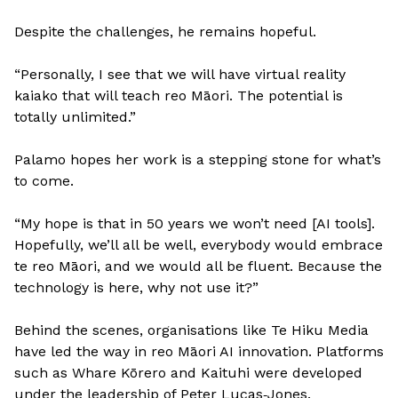
Despite the challenges, he remains hopeful.
“Personally, I see that we will have virtual reality
kaiako that will teach reo Māori. The potential is
totally unlimited.”
Palamo hopes her work is a stepping stone for what’s
to come.
“My hope is that in 50 years we won’t need [AI tools].
Hopefully, we’ll all be well, everybody would embrace
te reo Māori, and we would all be fluent. Because the
technology is here, why not use it?”
Behind the scenes, organisations like Te Hiku Media
have led the way in reo Māori AI innovation. Platforms
such as Whare Kōrero and Kaituhi were developed
under the leadership of Peter Lucas‑Jones.