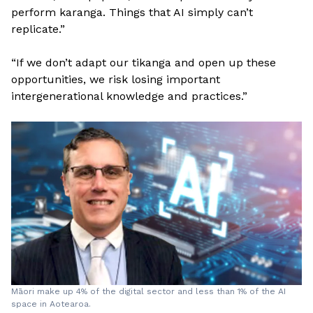
perform karanga. Things that AI simply can’t
replicate.”
“If we don’t adapt our tikanga and open up these
opportunities, we risk losing important
intergenerational knowledge and practices.”
Māori make up 4% of the digital sector and less than 1% of the AI
space in Aotearoa.