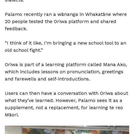
Palamo recently ran a wānanga in Whakatāne where
20 people tested the Oriwa platform and shared
feedback.
“I think of it like, I’m bringing a new school tool to an
old school fight.”
Oriwa is part of a learning platform called Mana Ako,
which includes lessons on pronunciation, greetings
and farewells and self-introductions.
Users can then have a conversation with Oriwa about
what they’ve learned. However, Palamo sees it as a
supplement, not a replacement, for learning te reo
Māori.