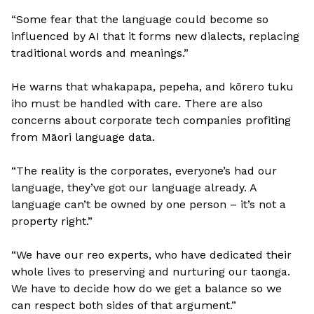
“Some fear that the language could become so
influenced by AI that it forms new dialects, replacing
traditional words and meanings.”
He warns that whakapapa, pepeha, and kōrero tuku
iho must be handled with care. There are also
concerns about corporate tech companies profiting
from Māori language data.
“The reality is the corporates, everyone’s had our
language, they’ve got our language already. A
language can’t be owned by one person – it’s not a
property right.”
“We have our reo experts, who have dedicated their
whole lives to preserving and nurturing our taonga.
We have to decide how do we get a balance so we
can respect both sides of that argument.”