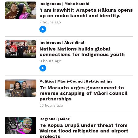
Indigenous | Moko kanohi
‘I am irawhiti’: Arapeta Hākura opens
up on moko kanohi and identity.
7 hours ago
Indigenous | Aboriginal
Native Nations builds global
connections for Indigenous youth
11 hours ago
Politics | Māori-Council Relationships
Te Maruata urges government to
reverse scrapping of Māori council
partnerships
23 hours ago
Regional | Māori
Te Kopua Urupā under threat from
Wairoa flood mitigation and airport
projects