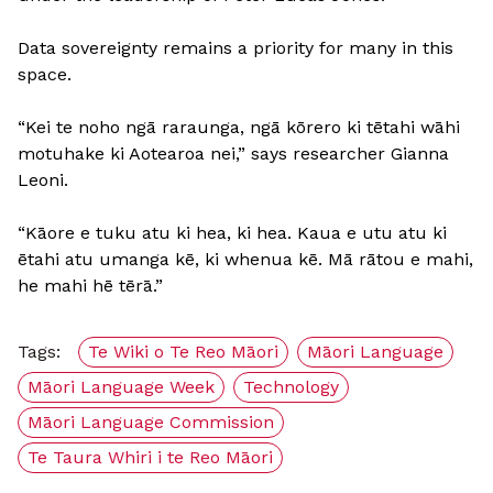
Data sovereignty remains a priority for many in this
space.
“Kei te noho ngā raraunga, ngā kōrero ki tētahi wāhi
motuhake ki Aotearoa nei,” says researcher Gianna
Leoni.
“Kāore e tuku atu ki hea, ki hea. Kaua e utu atu ki
ētahi atu umanga kē, ki whenua kē. Mā rātou e mahi,
he mahi hē tērā.”
Tags:
Te Wiki o Te Reo Māori
Māori Language
Māori Language Week
Technology
Māori Language Commission
Te Taura Whiri i te Reo Māori