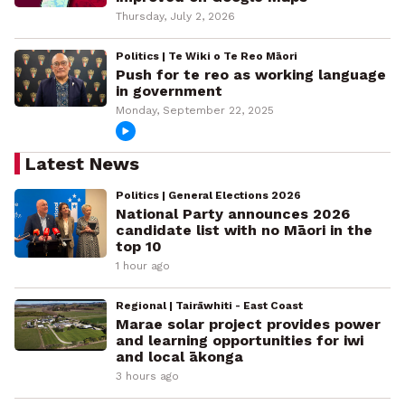
Thursday, July 2, 2026
Politics | Te Wiki o Te Reo Māori
Push for te reo as working language
in government
Monday, September 22, 2025
Latest News
Politics | General Elections 2026
National Party announces 2026
candidate list with no Māori in the
top 10
1 hour ago
Regional | Tairāwhiti - East Coast
Marae solar project provides power
and learning opportunities for iwi
and local ākonga
3 hours ago