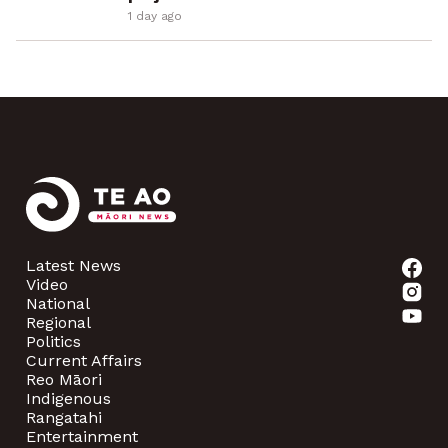
1 day ago
Latest News
Video
National
Regional
Politics
Current Affairs
Reo Māori
Indigenous
Rangatahi
Entertainment