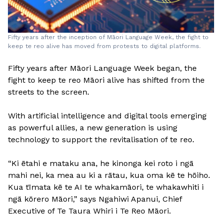
Fifty years after the inception of Māori Language Week, the fight to
keep te reo alive has moved from protests to digital platforms.
Fifty years after Māori Language Week began, the
fight to keep te reo Māori alive has shifted from the
streets to the screen.
With artificial intelligence and digital tools emerging
as powerful allies, a new generation is using
technology to support the revitalisation of te reo.
“Ki ētahi e mataku ana, he kinonga kei roto i ngā
mahi nei, ka mea au ki a rātau, kua oma kē te hōiho.
Kua tīmata kē te AI te whakamāori, te whakawhiti i
ngā kōrero Māori,” says Ngahiwi Apanui, Chief
Executive of Te Taura Whiri i Te Reo Māori.