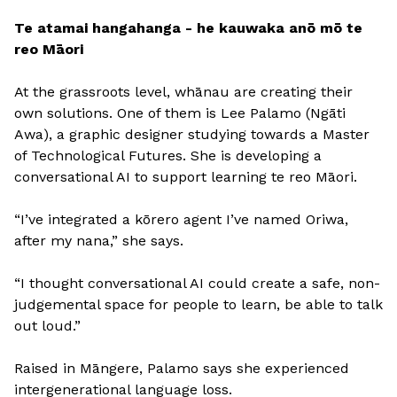
Te atamai hangahanga - he kauwaka anō mō te
reo Māori
At the grassroots level, whānau are creating their
own solutions. One of them is Lee Palamo (Ngāti
Awa), a graphic designer studying towards a Master
of Technological Futures. She is developing a
conversational AI to support learning te reo Māori.
“I’ve integrated a kōrero agent I’ve named Oriwa,
after my nana,” she says.
“I thought conversational AI could create a safe, non-
judgemental space for people to learn, be able to talk
out loud.”
Raised in Māngere, Palamo says she experienced
intergenerational language loss.