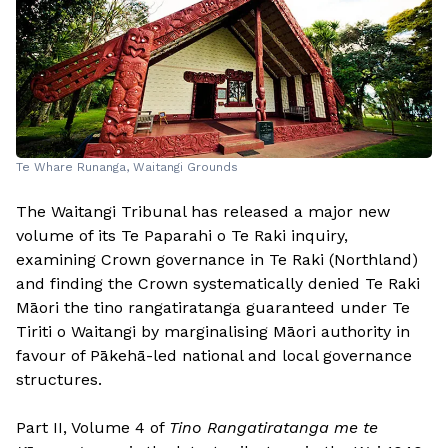
Te Whare Runanga, Waitangi Grounds
The Waitangi Tribunal has released a major new
volume of its Te Paparahi o Te Raki inquiry,
examining Crown governance in Te Raki (Northland)
and finding the Crown systematically denied Te Raki
Māori the tino rangatiratanga guaranteed under Te
Tiriti o Waitangi by marginalising Māori authority in
favour of Pākehā-led national and local governance
structures.
Part II, Volume 4 of
Tino Rangatiratanga me te