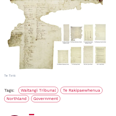
Te Tiriti
Tags:
Waitangi Tribunal
Te Rakipaewhenua
Northland
Government