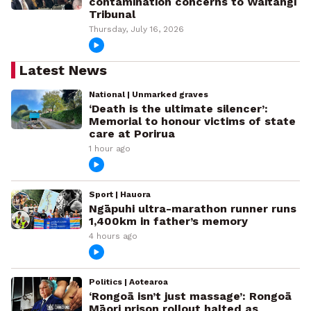
contamination concerns to Waitangi
Tribunal
Thursday, July 16, 2026
Latest News
National | Unmarked graves
‘Death is the ultimate silencer’:
Memorial to honour victims of state
care at Porirua
1 hour ago
Sport | Hauora
Ngāpuhi ultra-marathon runner runs
1,400km in father’s memory
4 hours ago
Politics | Aotearoa
‘Rongoā isn’t just massage’: Rongoā
Māori prison rollout halted as