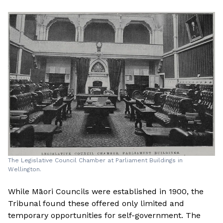
The Legislative Council Chamber at Parliament Buildings in
Wellington.
While Māori Councils were established in 1900, the
Tribunal found these offered only limited and
temporary opportunities for self-government. The