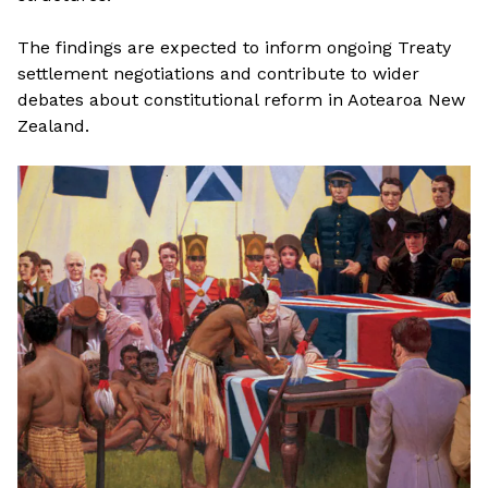
The findings are expected to inform ongoing Treaty
settlement negotiations and contribute to wider
debates about constitutional reform in Aotearoa New
Zealand.