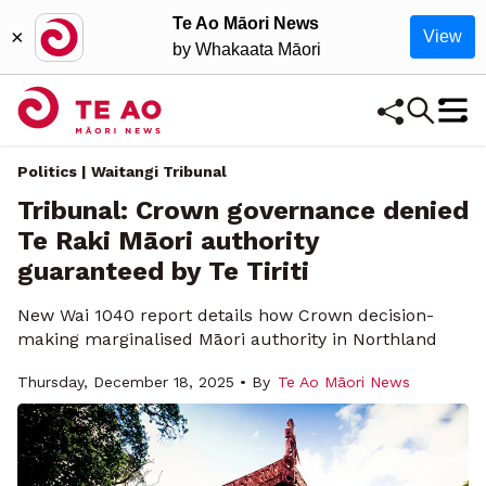
Te Ao Māori News
×
View
by Whakaata Māori
Politics | Waitangi Tribunal
Tribunal: Crown governance denied
Te Raki Māori authority
guaranteed by Te Tiriti
New Wai 1040 report details how Crown decision-
making marginalised Māori authority in Northland
Thursday, December 18, 2025 • By
Te Ao Māori News