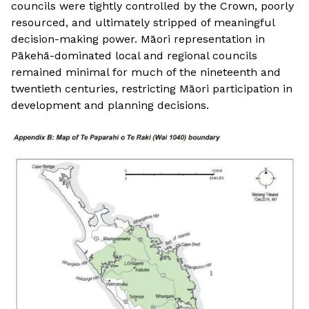
councils were tightly controlled by the Crown, poorly
resourced, and ultimately stripped of meaningful
decision-making power. Māori representation in
Pākehā-dominated local and regional councils
remained minimal for much of the nineteenth and
twentieth centuries, restricting Māori participation in
development and planning decisions.