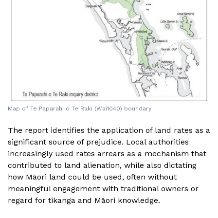
Map of Te Paparahi o Te Raki (Wai1040) boundary
The report identifies the application of land rates as a
significant source of prejudice. Local authorities
increasingly used rates arrears as a mechanism that
contributed to land alienation, while also dictating
how Māori land could be used, often without
meaningful engagement with traditional owners or
regard for tikanga and Māori knowledge.