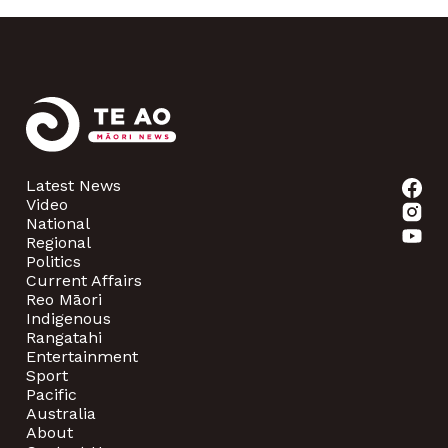
Latest News
Video
National
Regional
Politics
Current Affairs
Reo Māori
Indigenous
Rangatahi
Entertainment
Sport
Pacific
Australia
About