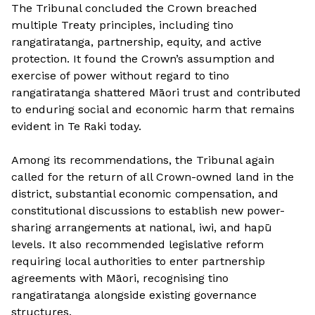
The Tribunal concluded the Crown breached
multiple Treaty principles, including tino
rangatiratanga, partnership, equity, and active
protection. It found the Crown’s assumption and
exercise of power without regard to tino
rangatiratanga shattered Māori trust and contributed
to enduring social and economic harm that remains
evident in Te Raki today.
Among its recommendations, the Tribunal again
called for the return of all Crown-owned land in the
district, substantial economic compensation, and
constitutional discussions to establish new power-
sharing arrangements at national, iwi, and hapū
levels. It also recommended legislative reform
requiring local authorities to enter partnership
agreements with Māori, recognising tino
rangatiratanga alongside existing governance
structures.