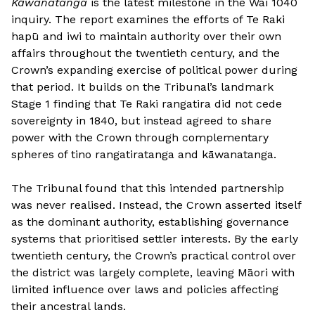
Kāwanatanga
is the latest milestone in the Wai 1040
inquiry. The report examines the efforts of Te Raki
hapū and iwi to maintain authority over their own
affairs throughout the twentieth century, and the
Crown’s expanding exercise of political power during
that period. It builds on the Tribunal’s landmark
Stage 1 finding that Te Raki rangatira did not cede
sovereignty in 1840, but instead agreed to share
power with the Crown through complementary
spheres of tino rangatiratanga and kāwanatanga.
The Tribunal found that this intended partnership
was never realised. Instead, the Crown asserted itself
as the dominant authority, establishing governance
systems that prioritised settler interests. By the early
twentieth century, the Crown’s practical control over
the district was largely complete, leaving Māori with
limited influence over laws and policies affecting
their ancestral lands.