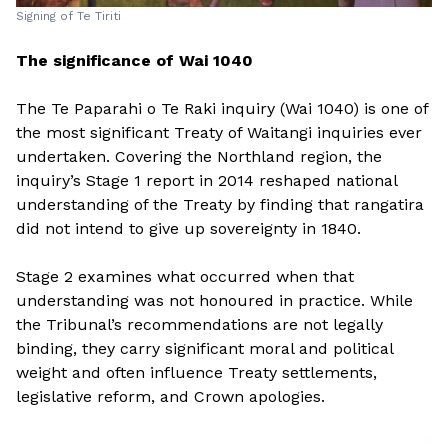
Signing of Te Tiriti
The significance of Wai 1040
The Te Paparahi o Te Raki inquiry (Wai 1040) is one of
the most significant Treaty of Waitangi inquiries ever
undertaken. Covering the Northland region, the
inquiry’s Stage 1 report in 2014 reshaped national
understanding of the Treaty by finding that rangatira
did not intend to give up sovereignty in 1840.
Stage 2 examines what occurred when that
understanding was not honoured in practice. While
the Tribunal’s recommendations are not legally
binding, they carry significant moral and political
weight and often influence Treaty settlements,
legislative reform, and Crown apologies.