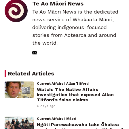
Te Ao Māori News
Te Ao Māori News is the dedicated
news service of Whakaata Māori,
delivering indigenous-focused
stories from Aotearoa and around
the world.
Related Articles
Current Affairs | Allan Titford
Watch: The Native Affairs
investigation that exposed Allan
Titford’s false claims
6 days ago
Current Affairs | Māori
Ngāti Parewahawaha take Ōhakea