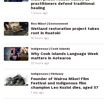
practitioners defend traditional
healing
7 hours ago
Reo Māori | Environment
Wetland restoration project takes
root in Ruatoki
19 hours ago
Indigenous | Cook Islands
Why Cook Islands Language Week
matters in Aotearoa
22 hours ago
Indigenous | Obituary
Founder of Wairoa Māori Film
Festival and Indigenous film
champion Leo Koziol dies, aged 57
1 day ago