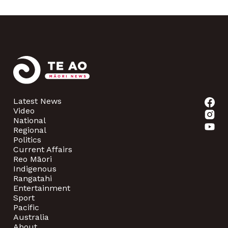
Latest News
Video
National
Regional
Politics
Current Affairs
Reo Māori
Indigenous
Rangatahi
Entertainment
Sport
Pacific
Australia
About