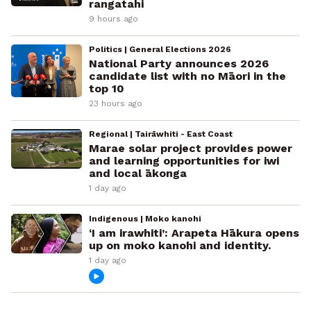
rangatahi
9 hours ago
Politics | General Elections 2026
National Party announces 2026
candidate list with no Māori in the
top 10
23 hours ago
Regional | Tairāwhiti - East Coast
Marae solar project provides power
and learning opportunities for iwi
and local ākonga
1 day ago
Indigenous | Moko kanohi
‘I am irawhiti’: Arapeta Hākura opens
up on moko kanohi and identity.
1 day ago