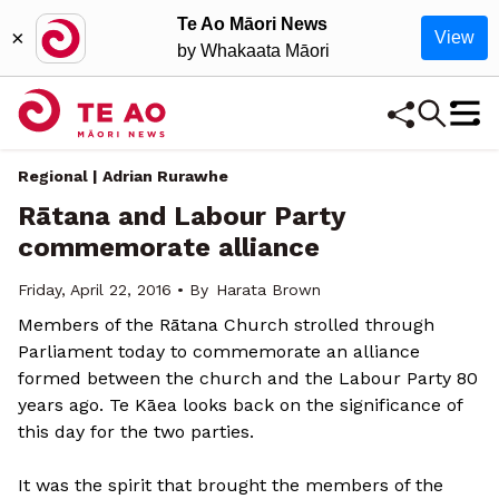
Te Ao Māori News
×
View
by Whakaata Māori
Regional | Adrian Rurawhe
Rātana and Labour Party
commemorate alliance
Friday, April 22, 2016 • By
Harata Brown
Members of the Rātana Church strolled through
Parliament today to commemorate an alliance
formed between the church and the Labour Party 80
years ago. Te Kāea looks back on the significance of
this day for the two parties.
It was the spirit that brought the members of the