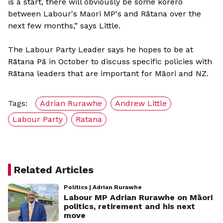
is a start, there will obviously be some korero
between Labour's Maori MP's and Rātana over the
next few months,” says Little.
The Labour Party Leader says he hopes to be at
Rātana Pā in October to discuss specific policies with
Rātana leaders that are important for Māori and NZ.
Tags:
Adrian Rurawhe
Andrew Little
Labour Party
Ratana
Related Articles
Politics | Adrian Rurawhe
Labour MP Adrian Rurawhe on Māori
politics, retirement and his next
move