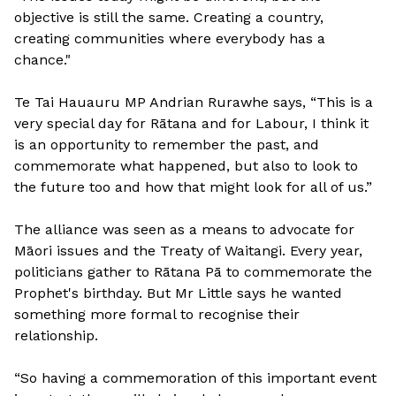
objective is still the same. Creating a country,
creating communities where everybody has a
chance."
Te Tai Hauauru MP Andrian Rurawhe says, “This is a
very special day for Rātana and for Labour, I think it
is an opportunity to remember the past, and
commemorate what happened, but also to look to
the future too and how that might look for all of us.”
The alliance was seen as a means to advocate for
Māori issues and the Treaty of Waitangi. Every year,
politicians gather to Rātana Pā to commemorate the
Prophet's birthday. But Mr Little says he wanted
something more formal to recognise their
relationship.
“So having a commemoration of this important event