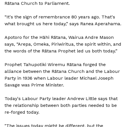
Rātana Church to Parliament.
“It's the sign of remembrance 80 years ago. That's
what brought us here today,” says Ranea Aperahama.
Apotoro for the Hāhi Rātana, Wairua Andre Mason
says, “Arepa, Omeka, Piriwiritua, the spirit within, and
the words of the Rātana Prophet led us both today.”
Prophet Tahupotiki Wiremu Rātana forged the
alliance between the Rātana Church and the Labour
Party in 1936 when Labour leader Michael Joseph
Savage was Prime Minister.
Today's Labour Party leader Andrew Little says that
the relationship between both parties needed to be
re-forged today.
"The issues today might be different, but the