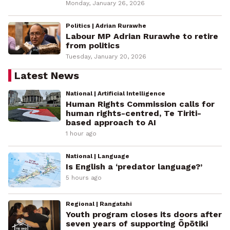
Monday, January 26, 2026
Politics | Adrian Rurawhe
Labour MP Adrian Rurawhe to retire
from politics
Tuesday, January 20, 2026
Latest News
National | Artificial Intelligence
Human Rights Commission calls for
human rights-centred, Te Tiriti-
based approach to AI
1 hour ago
National | Language
Is English a ‘predator language?’
5 hours ago
Regional | Rangatahi
Youth program closes its doors after
seven years of supporting Ōpōtiki