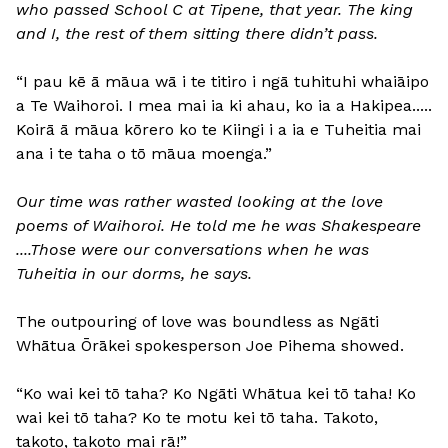
who passed School C at Tipene, that year. The king
and I, the rest of them sitting there didn’t pass.
“I pau kē ā māua wā i te titiro i ngā tuhituhi whaiāipo
a Te Waihoroi. I mea mai ia ki ahau, ko ia a Hakipea.....
Koirā ā māua kōrero ko te Kiingi i a ia e Tuheitia mai
ana i te taha o tō māua moenga.”
Our time was rather wasted looking at the love
poems of Waihoroi. He told me he was Shakespeare
....Those were our conversations when he was
Tuheitia in our dorms, he says.
The outpouring of love was boundless as Ngāti
Whātua Ōrākei spokesperson Joe Pihema showed.
“Ko wai kei tō taha? Ko Ngāti Whātua kei tō taha! Ko
wai kei tō taha? Ko te motu kei tō taha. Takoto,
takoto, takoto mai rā!”