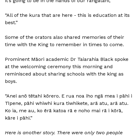
it’s going to be in the hands of our rangatahi,
“All of the kura that are here - this is education at its
best.”
Some of the orators also shared memories of their
time with the King to remember in times to come.
Prominent Māori academic Dr Taiarahia Black spoke
at the welcoming ceremony this morning and
reminisced about sharing schools with the king as
boys.
“Anei anō tētahi kōrero. E rua noa iho ngā mea i pāhi i
Tīpene, pāhi whiwhi kura tiwhikete, arā atu, arā atu.
Ko ia, me au, ko ērā katoa rā e noho mai rā i kōrā,
kāre i pāhi.”
Here is another story. There were only two people