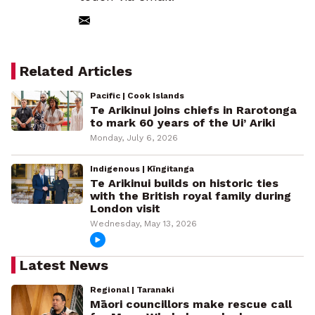
Related Articles
Pacific | Cook Islands
Te Arikinui joins chiefs in Rarotonga
to mark 60 years of the Ui’ Ariki
Monday, July 6, 2026
Indigenous | Kīngitanga
Te Arikinui builds on historic ties
with the British royal family during
London visit
Wednesday, May 13, 2026
Latest News
Regional | Taranaki
Māori councillors make rescue call