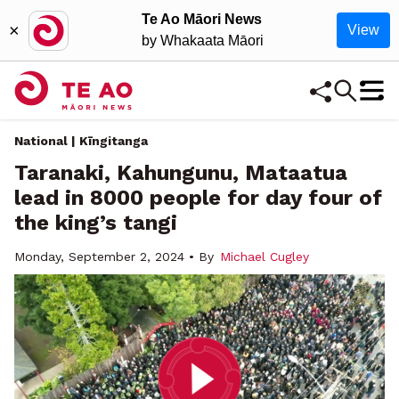
Te Ao Māori News
×
View
by Whakaata Māori
National | Kīngitanga
Taranaki, Kahungunu, Mataatua
lead in 8000 people for day four of
the king’s tangi
Monday, September 2, 2024 • By
Michael Cugley