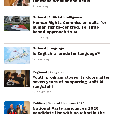
for Mana Whakahono deals
4 hours ago
National | Artificial Intelligence
Human Rights Commission calls for
human rights-centred, Te Tiriti-
based approach to AI
8 hours ago
National | Language
Is English a ‘predator language?’
12 hours ago
Regional | Rangatahi
Youth program closes its doors after
seven years of supporting Ōpōtiki
rangatahi
16 hours ago
Politics | General Elections 2026
National Party announces 2026
candidate list with no Māori in the