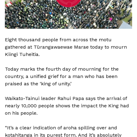
Eight thousand people from across the motu
gathered at Tūrangawaewae Marae today to mourn
Kiingi Tuheitia.
Today marks the fourth day of mourning for the
country, a unified grief for a man who has been
praised as the ‘king of unity.’
Waikato-Tainui leader Rahui Papa says the arrival of
nearly 10,000 people shows the impact the King had
on his people.
“It’s a clear indication of aroha spilling over and
kotahitanga in its purest form. And it’s absolutely