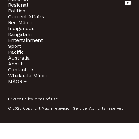
Regional
Politics
Current Affairs
Reo Māori
Indigenous
Rangatahi
Entertainment
Sport
Pacific
Australia
About
Contact Us
Whakaata Māori
MĀORI+
Privacy Policy
Terms of Use
© 2026 Copyright Māori Television Service. All rights reserved.