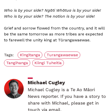
Who is by your side? Ngāti Whātua is by your side!
Who is by your side? The nation is by your side!
Grief and sorrow flowed from the country, and it will
be the same tomorrow as more tribes are expected
to farewell the unity king at Tūrangawaewae.
Tags:
Kīngitanga
Turangawaewae
Tangihanga
Kiingi Tuheitia
Michael Cugley
Michael Cugley is a Te Ao Māori
News reporter. If you have a story to
share with Michael, please get in
touch via email.