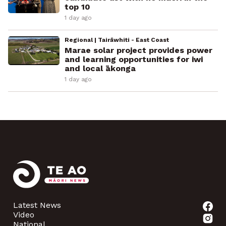
top 10
1 day ago
Regional | Tairāwhiti - East Coast
Marae solar project provides power
and learning opportunities for iwi
and local ākonga
1 day ago
Latest News
Video
National