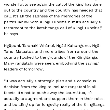
wonderful to see again the call of the king has gone
out to the country and the country has heeded that
call. It’s all the sadness of the memories of the
particular iwi with Kiingi Tuheitia but it’s actually a
testament to the kotahitanga call of Kiingi Tuheitia,”
he says.
Ngāpuhi, Taranaki Whānui, Ngāti Kahungunu, Ngāi
Tahu, Mataatua and more tribes from around the
country flocked to the grounds of the Kiingitanga.
Many rangatahi were seen, embodying the saying,’
leaders of tomorrow’.
“It was actually a strategic plan and a conscious
decision from the king to include rangatahi in all
facets. It’s not to push away the kaumātua, it’s
actually to augment and support them in their roles,
and building up for longevity really of the Kiingitanga